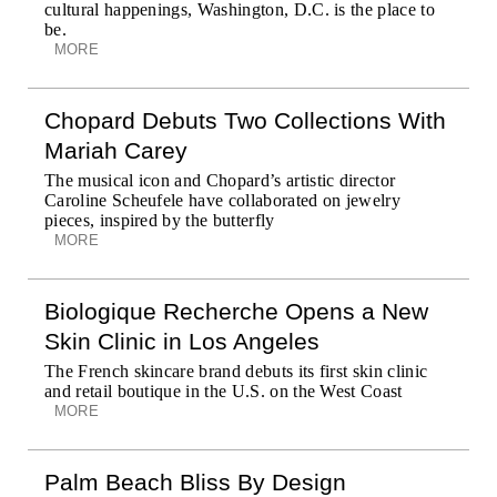
cultural happenings, Washington, D.C. is the place to
be.
MORE
Chopard Debuts Two Collections With
Mariah Carey
The musical icon and Chopard’s artistic director
Caroline Scheufele have collaborated on jewelry
pieces, inspired by the butterfly
MORE
Biologique Recherche Opens a New
Skin Clinic in Los Angeles
The French skincare brand debuts its first skin clinic
and retail boutique in the U.S. on the West Coast
MORE
Palm Beach Bliss By Design