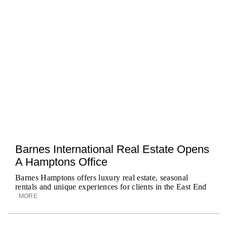
Barnes International Real Estate Opens
A Hamptons Office
Barnes Hamptons offers luxury real estate, seasonal
rentals and unique experiences for clients in the East End
MORE