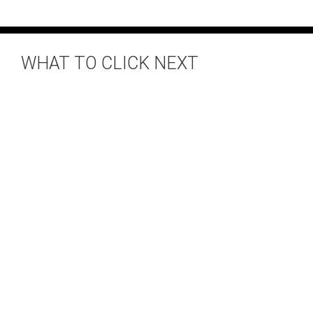
WHAT TO CLICK NEXT