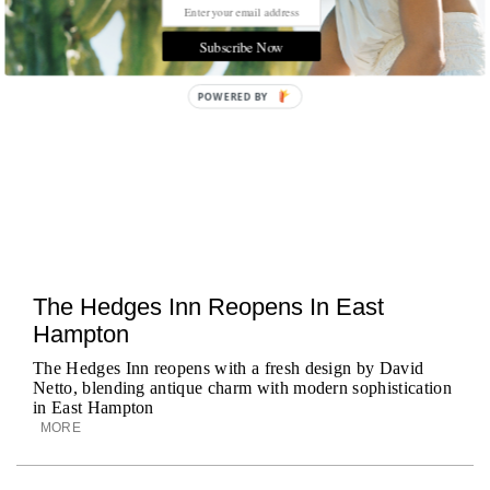
Subscribe Now
POWERED BY
The Hedges Inn Reopens In East
Hampton
The Hedges Inn reopens with a fresh design by David
Netto, blending antique charm with modern sophistication
in East Hampton
MORE