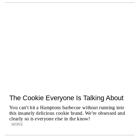
The Cookie Everyone Is Talking About
You can't hit a Hamptons barbecue without running into
this insanely delicious cookie brand. We're obsessed and
clearly so is everyone else in the know!
MORE