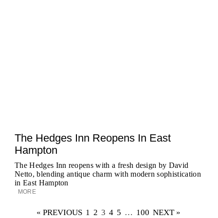
The Hedges Inn Reopens In East
Hampton
The Hedges Inn reopens with a fresh design by David
Netto, blending antique charm with modern sophistication
in East Hampton
MORE
« PREVIOUS
1
2
3
4
5
…
100
NEXT »