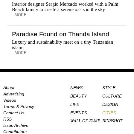
Interior designer Sergio Mercado worked with a Palm
Beach family to create a serene oasis in the sky
MORE
Paradise Found on Thanda Island
Luxury and sustainability meet on a tiny Tanzanian
island
MORE
About
NEWS
STYLE
Advertising
BEAUTY
CULTURE
Videos
LIFE
DESIGN
Terms & Privacy
Contact Us
EVENTS
CITIES
RSS
WALL OF FAME
BINNSHOT
Issue Archive
Contributors