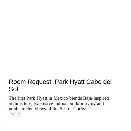
Room Request! Park Hyatt Cabo del
Sol
The first Park Hyatt in Mexico blends Baja-inspired
architecture, expansive indoor-outdoor living and
unobstructed views of the Sea of Cortez
MORE