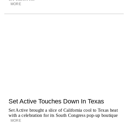
MORE
Set Active Touches Down In Texas
Set Active brought a slice of California cool to Texas heat
with a celebration for its South Congress pop-up boutique
MORE