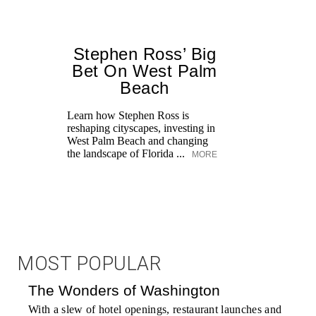
Stephen Ross’ Big
Bet On West Palm
Beach
Learn how Stephen Ross is
reshaping cityscapes, investing in
West Palm Beach and changing
the landscape of Florida ...
MORE
MOST POPULAR
The Wonders of Washington
With a slew of hotel openings, restaurant launches and