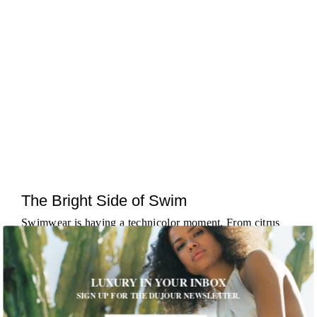
The Bright Side of Swim
Swimwear is having a technicolor moment. From citrus
brights to candy hues, designers are leaning into palettes
that pop against sand and skin alike. The effect is
immediate: bold, joyful ...
MORE
LUXURY IN YOUR INBOX
SIGN UP FOR THE DUJOUR NEWSLETTER.