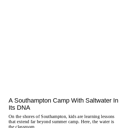
A Southampton Camp With Saltwater In
Its DNA
On the shores of Southampton, kids are learning lessons
that extend far beyond summer camp. Here, the water is
the classroom