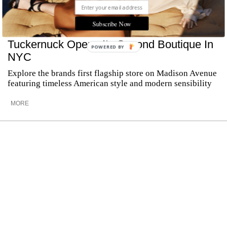
Subscribe Now
Tuckernuck Opens Its Second Boutique In
POWERED BY
NYC
Explore the brands first flagship store on Madison Avenue
featuring timeless American style and modern sensibility
MORE