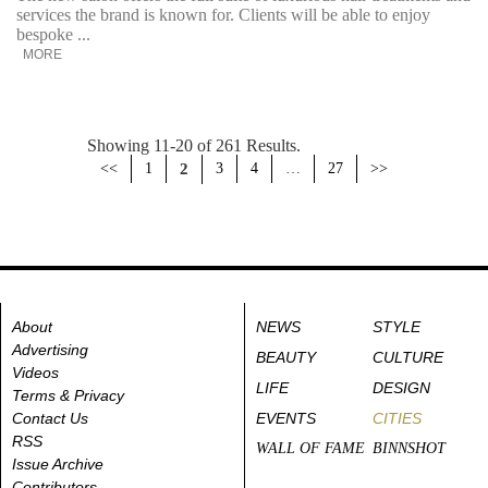
services the brand is known for. Clients will be able to enjoy
bespoke ...
MORE
Showing 11-20 of 261 Results.
<<
1
2
3
4
…
27
>>
About
NEWS
STYLE
Advertising
BEAUTY
CULTURE
Videos
LIFE
DESIGN
Terms & Privacy
Contact Us
EVENTS
CITIES
RSS
WALL OF FAME
BINNSHOT
Issue Archive
Contributors