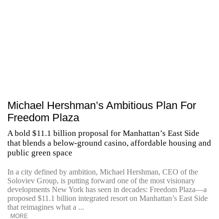
Michael Hershman’s Ambitious Plan For
Freedom Plaza
A bold $11.1 billion proposal for Manhattan’s East Side
that blends a below-ground casino, affordable housing and
public green space
In a city defined by ambition, Michael Hershman, CEO of the
Soloviev Group, is putting forward one of the most visionary
developments New York has seen in decades: Freedom Plaza—a
proposed $11.1 billion integrated resort on Manhattan’s East Side
that reimagines what a ...
MORE