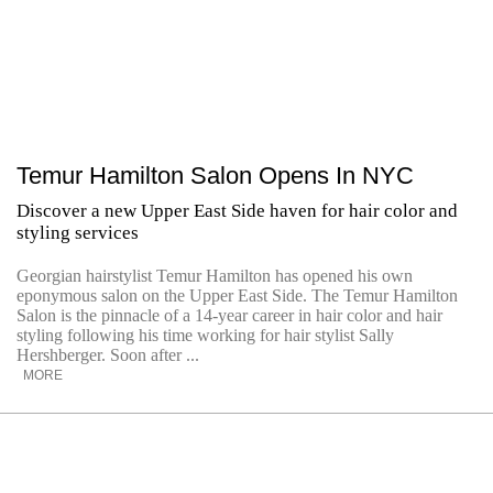
Temur Hamilton Salon Opens In NYC
Discover a new Upper East Side haven for hair color and
styling services
Georgian hairstylist Temur Hamilton has opened his own
eponymous salon on the Upper East Side. The Temur Hamilton
Salon is the pinnacle of a 14-year career in hair color and hair
styling following his time working for hair stylist Sally
Hershberger. Soon after ...
MORE