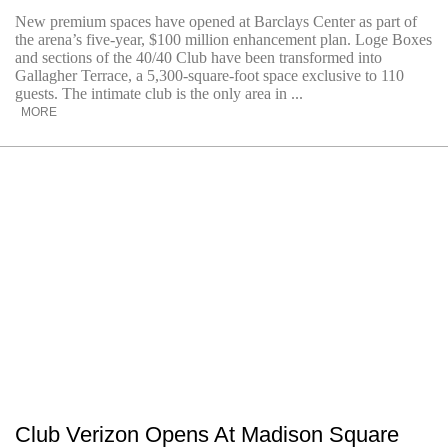
New premium spaces have opened at Barclays Center as part of
the arena’s five-year, $100 million enhancement plan. Loge Boxes
and sections of the 40/40 Club have been transformed into
Gallagher Terrace, a 5,300-square-foot space exclusive to 110
guests. The intimate club is the only area in ...
MORE
Club Verizon Opens At Madison Square