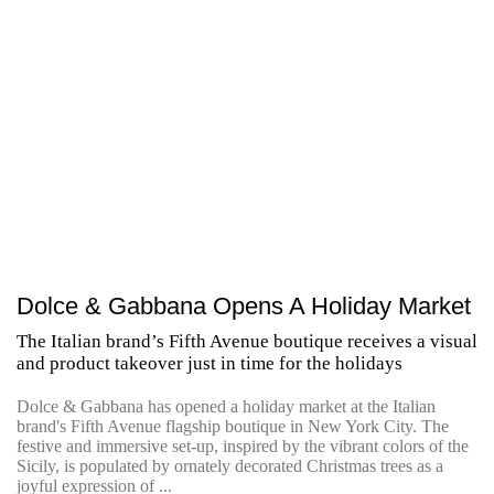
Dolce & Gabbana Opens A Holiday Market
The Italian brand’s Fifth Avenue boutique receives a visual
and product takeover just in time for the holidays
Dolce & Gabbana has opened a holiday market at the Italian
brand's Fifth Avenue flagship boutique in New York City. The
festive and immersive set-up, inspired by the vibrant colors of the
Sicily, is populated by ornately decorated Christmas trees as a
joyful expression of ...