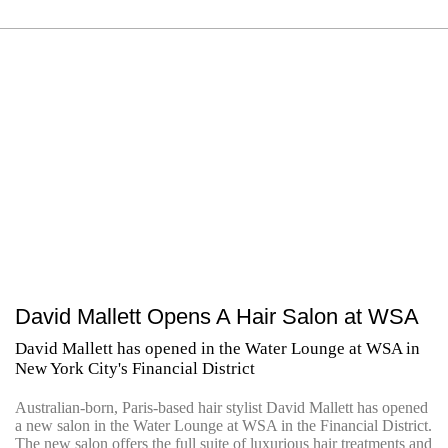
David Mallett Opens A Hair Salon at WSA
David Mallett has opened in the Water Lounge at WSA in
New York City's Financial District
Australian-born, Paris-based hair stylist David Mallett has opened
a new salon in the Water Lounge at WSA in the Financial District.
The new salon offers the full suite of luxurious hair treatments and