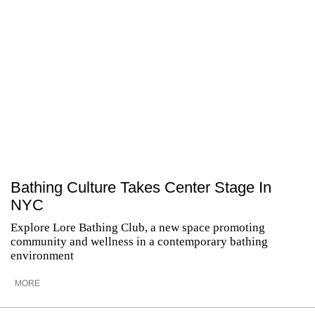
Bathing Culture Takes Center Stage In
NYC
Explore Lore Bathing Club, a new space promoting
community and wellness in a contemporary bathing
environment
MORE