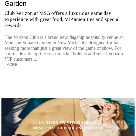
Garden
Club Verizon at MSG offers a luxurious game day
experience with great food, VIP amenities and special
rewards
The Verizon Club is a brand new flagship hospitality venue at
Madison Square Garden in New York City, designed for fans
seeking more than just a great view of the game or show. For
court side and top-tier season ticket holders and select Verizon
VIP customers ...
MORE
LUXURY IN YOUR INBOX
SIGN UP FOR THE DUJOUR NEWSLETTER.