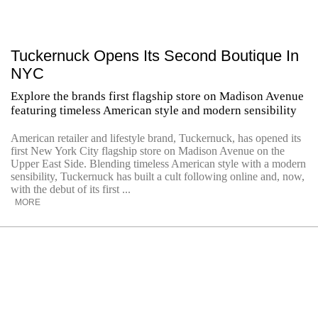
Tuckernuck Opens Its Second Boutique In
NYC
Explore the brands first flagship store on Madison Avenue
featuring timeless American style and modern sensibility
American retailer and lifestyle brand, Tuckernuck, has opened its
first New York City flagship store on Madison Avenue on the
Upper East Side. Blending timeless American style with a modern
sensibility, Tuckernuck has built a cult following online and, now,
with the debut of its first ...
MORE