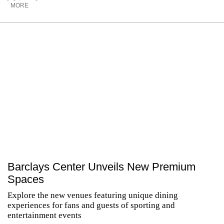
MORE
Barclays Center Unveils New Premium
Spaces
Explore the new venues featuring unique dining
experiences for fans and guests of sporting and
entertainment events