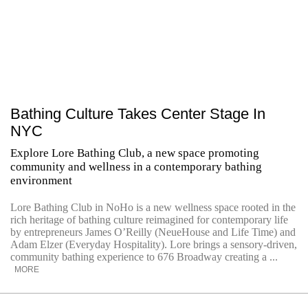
Bathing Culture Takes Center Stage In
NYC
Explore Lore Bathing Club, a new space promoting
community and wellness in a contemporary bathing
environment
Lore Bathing Club in NoHo is a new wellness space rooted in the
rich heritage of bathing culture reimagined for contemporary life
by entrepreneurs James O’Reilly (NeueHouse and Life Time) and
Adam Elzer (Everyday Hospitality). Lore brings a sensory-driven,
community bathing experience to 676 Broadway creating a ...
MORE