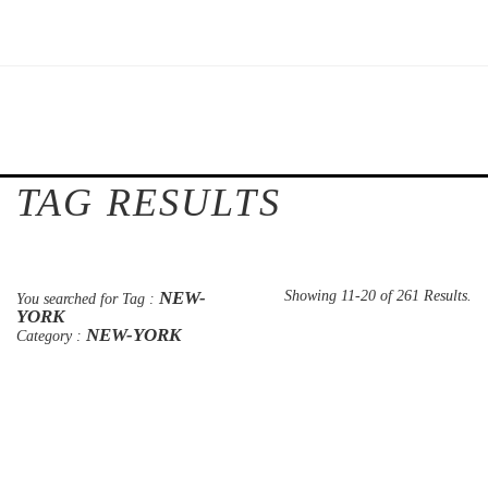
TAG RESULTS
NEW-
Showing 11-20 of 261 Results.
You searched for Tag :
YORK
NEW-YORK
Category :