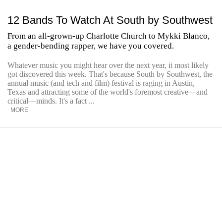
12 Bands To Watch At South by Southwest
From an all-grown-up Charlotte Church to Mykki Blanco,
a gender-bending rapper, we have you covered.
Whatever music you might hear over the next year, it most likely
got discovered this week. That's because South by Southwest, the
annual music (and tech and film) festival is raging in Austin,
Texas and attracting some of the world's foremost creative—and
critical—minds. It's a fact ...
MORE