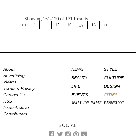
Showing 161-170 of 171 Results.
<<
1
…
15
16
17
18
>>
About
NEWS
STYLE
Advertising
BEAUTY
CULTURE
Videos
LIFE
DESIGN
Terms & Privacy
Contact Us
EVENTS
CITIES
RSS
WALL OF FAME
BINNSHOT
Issue Archive
Contributors
SOCIAL