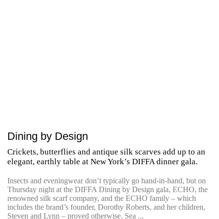
Dining by Design
Crickets, butterflies and antique silk scarves add up to an
elegant, earthly table at New York’s DIFFA dinner gala.
Insects and eveningwear don’t typically go hand-in-hand, but on
Thursday night at the DIFFA Dining by Design gala, ECHO, the
renowned silk scarf company, and the ECHO family – which
includes the brand’s founder, Dorothy Roberts, and her children,
Steven and Lynn – proved otherwise. Sea ...