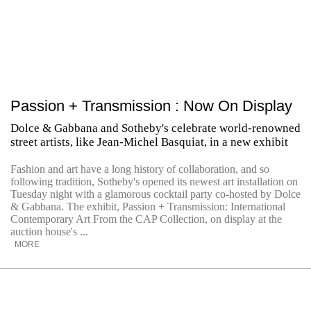
Passion + Transmission : Now On Display
Dolce & Gabbana and Sotheby's celebrate world-renowned
street artists, like Jean-Michel Basquiat, in a new exhibit
Fashion and art have a long history of collaboration, and so
following tradition, Sotheby's opened its newest art installation on
Tuesday night with a glamorous cocktail party co-hosted by Dolce
& Gabbana. The exhibit, Passion + Transmission: International
Contemporary Art From the CAP Collection, on display at the
auction house's ...
MORE