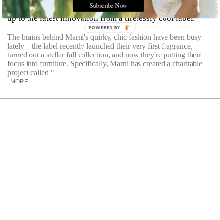
Subscribe Now
The combination of chic lines and a charitable cause adds
up to the latest innovation from a tirelessly cool label.
POWERED BY
The brains behind Marni's quirky, chic fashion have been busy
lately – the label recently launched their very first fragrance,
turned out a stellar fall collection, and now they're putting their
focus into furniture. Specifically, Marni has created a charitable
project called "
MORE