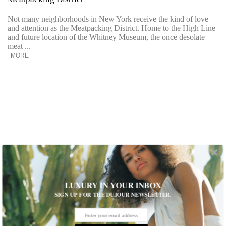
Not many neighborhoods in New York receive the kind of love
and attention as the Meatpacking District. Home to the High Line
and future location of the Whitney Museum, the once desolate
meat ...
MORE
LUXURY IN YOUR INBOX
SIGN UP FOR THE DUJOUR NEWSLETTER.
Marni’s 100 Chairs