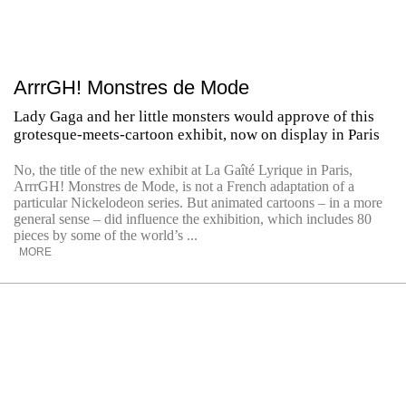
ArrrGH! Monstres de Mode
Lady Gaga and her little monsters would approve of this
grotesque-meets-cartoon exhibit, now on display in Paris
No, the title of the new exhibit at La Gaîté Lyrique in Paris,
ArrrGH! Monstres de Mode, is not a French adaptation of a
particular Nickelodeon series. But animated cartoons – in a more
general sense – did influence the exhibition, which includes 80
pieces by some of the world’s ...
MORE