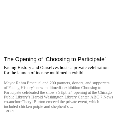
The Opening of ‘Choosing to Participate’
Facing History and Ourselves hosts a private celebration
for the launch of its new multimedia exhibit
Mayor Rahm Emanuel and 200 partners, donors, and supporters
of Facing History's new multimedia exhibition Choosing to
Participate celebrated the show's SEpt. 24 opening at the Chicago
Public Library’s Harold Washington Library Center. ABC 7 News
co-anchor Cheryl Burton emceed the private event, which
included chicken potpie and shepherd’s ...
MORE