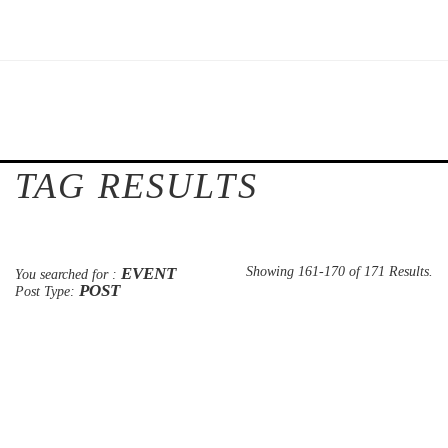
TAG RESULTS
EVENT
Showing 161-170 of 171 Results.
You searched for :
POST
Post Type: