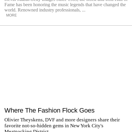
Fame has been honoring the music legends that have changed the
world. Renowned industry professionals, ...
MORE
Where The Fashion Flock Goes
Olivier Theyskens, DVF and more designers share their
favorite not-so-hidden gems in New York City's
Meatpacking District