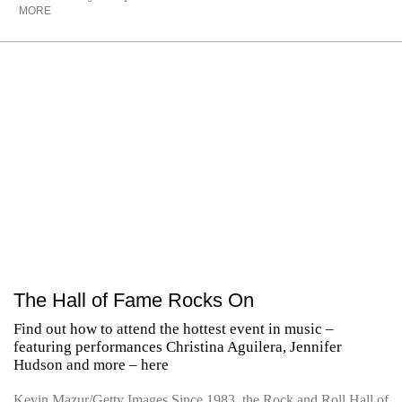
MORE
The Hall of Fame Rocks On
Find out how to attend the hottest event in music –
featuring performances Christina Aguilera, Jennifer
Hudson and more – here
Kevin Mazur/Getty Images Since 1983, the Rock and Roll Hall of