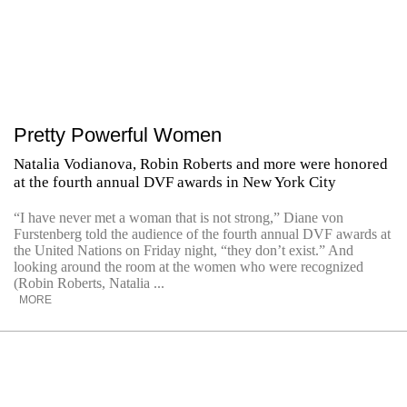
Pretty Powerful Women
Natalia Vodianova, Robin Roberts and more were honored
at the fourth annual DVF awards in New York City
“I have never met a woman that is not strong,” Diane von
Furstenberg told the audience of the fourth annual DVF awards at
the United Nations on Friday night, “they don’t exist.” And
looking around the room at the women who were recognized
(Robin Roberts, Natalia ...
MORE