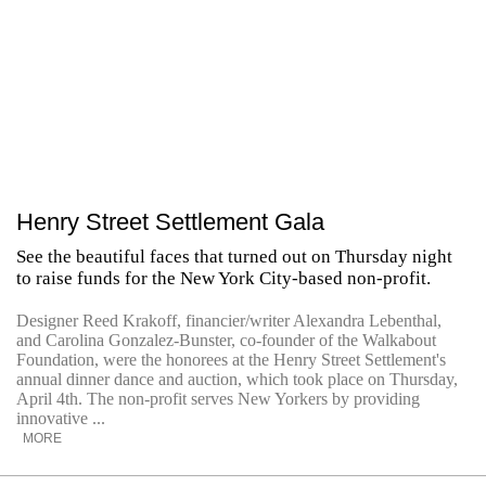
Henry Street Settlement Gala
See the beautiful faces that turned out on Thursday night
to raise funds for the New York City-based non-profit.
Designer Reed Krakoff, financier/writer Alexandra Lebenthal,
and Carolina Gonzalez-Bunster, co-founder of the Walkabout
Foundation, were the honorees at the Henry Street Settlement's
annual dinner dance and auction, which took place on Thursday,
April 4th. The non-profit serves New Yorkers by providing
innovative ...
MORE