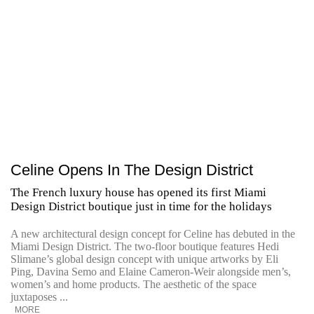
Celine Opens In The Design District
The French luxury house has opened its first Miami
Design District boutique just in time for the holidays
A new architectural design concept for Celine has debuted in the
Miami Design District. The two-floor boutique features Hedi
Slimane’s global design concept with unique artworks by Eli
Ping, Davina Semo and Elaine Cameron-Weir alongside men’s,
women’s and home products. The aesthetic of the space
juxtaposes ...
MORE