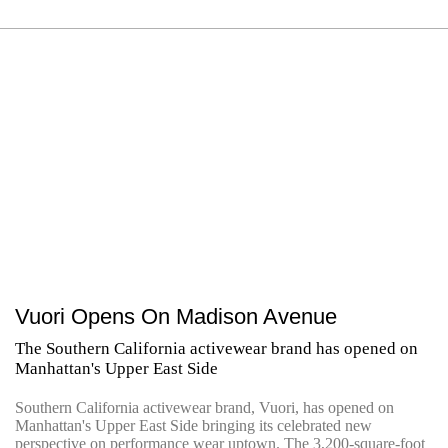
Vuori Opens On Madison Avenue
The Southern California activewear brand has opened on
Manhattan's Upper East Side
Southern California activewear brand, Vuori, has opened on
Manhattan's Upper East Side bringing its celebrated new
perspective on performance wear uptown. The 3,200-square-foot