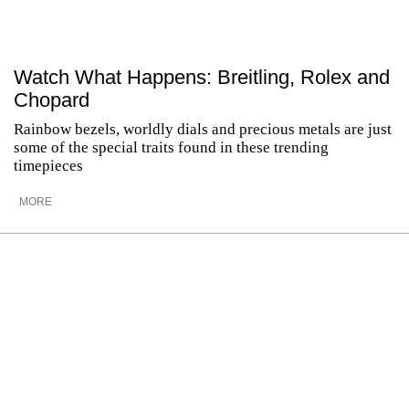
Watch What Happens: Breitling, Rolex and
Chopard
Rainbow bezels, worldly dials and precious metals are just
some of the special traits found in these trending
timepieces
MORE