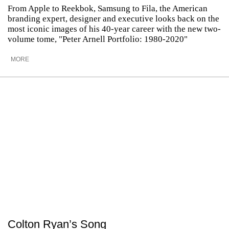
From Apple to Reekbok, Samsung to Fila, the American
branding expert, designer and executive looks back on the
most iconic images of his 40-year career with the new two-
volume tome, "Peter Arnell Portfolio: 1980-2020"
MORE
Colton Ryan’s Song