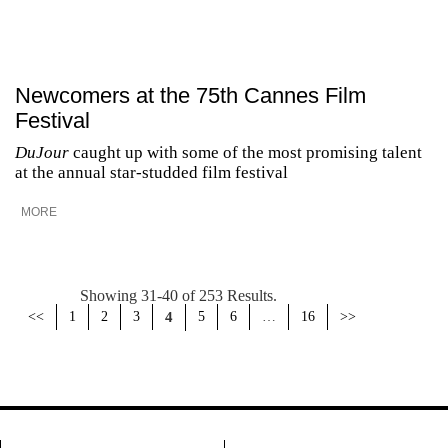
Newcomers at the 75th Cannes Film
Festival
DuJour
caught up with some of the most promising talent
at the annual star-studded film festival
MORE
Showing 31-40 of 253 Results.
<<
1
2
3
4
5
6
…
16
>>