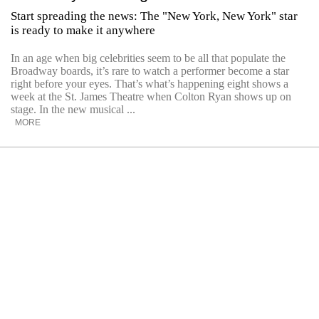
Start spreading the news: The "New York, New York" star
is ready to make it anywhere
In an age when big celebrities seem to be all that populate the
Broadway boards, it’s rare to watch a performer become a star
right before your eyes. That’s what’s happening eight shows a
week at the St. James Theatre when Colton Ryan shows up on
stage. In the new musical ...
MORE