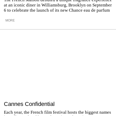
at an iconic diner in Williamsburg, Brooklyn on September
6 to celebrate the launch of its new Chance eau de parfum
MORE
Cannes Confidential
Each year, the French film festival hosts the biggest names