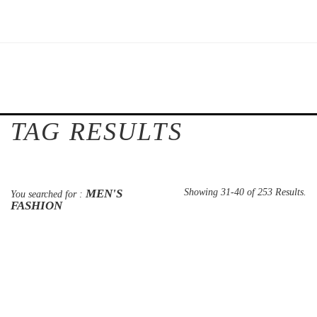
TAG RESULTS
MEN'S
Showing 31-40 of 253 Results.
You searched for :
FASHION