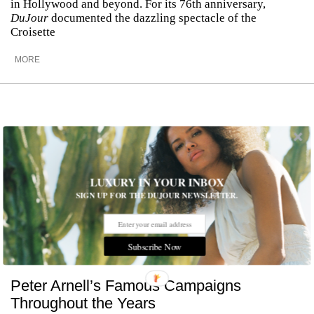
in Hollywood and beyond. For its 76th anniversary,
DuJour
documented the dazzling spectacle of the
Croisette
MORE
LUXURY IN YOUR INBOX
SIGN UP FOR THE DUJOUR NEWSLETTER.
Subscribe Now
Peter Arnell’s Famous Campaigns
Throughout the Years