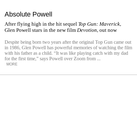
Absolute Powell
After flying high in the hit sequel
Top Gun: Maverick
,
Glen Powell stars in the new film
Devotion
, out now
Despite being born two years after the original Top Gun came out
in 1986, Glen Powell has powerful memories of watching the film
with his father as a child. ​“It was like playing catch with my dad
for the first time,” says Powell over Zoom from ...
MORE