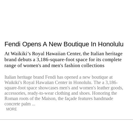
Fendi Opens A New Boutique In Honolulu
At Waikiki’s Royal Hawaiian Center, the Italian heritage
brand debuts a 3,186-square-foot space for its complete
range of women's and men's fashion collections
Italian heritage brand Fendi has opened a new boutique at
Waikiki’s Royal Hawaiian Center in Honolulu. The a 3,186-
square-foot space showcases men's and women's leather goods,
accessories, ready-to-wear clothing and shoes. Honoring the
Roman roots of the Maison, the façade features handmade
concrete palm ...
MORE