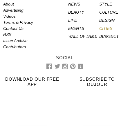
About
NEWS
STYLE
Advertising
BEAUTY
CULTURE
Videos
LIFE
DESIGN
Terms & Privacy
Contact Us
EVENTS
CITIES
RSS
WALL OF FAME
BINNSHOT
Issue Archive
Contributors
SOCIAL
DOWNLOAD OUR FREE
SUBSCRIBE TO
APP
DUJOUR