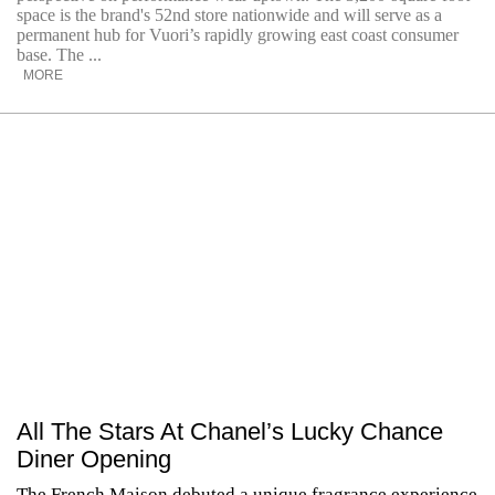
space is the brand's 52nd store nationwide and will serve as a
permanent hub for Vuori’s rapidly growing east coast consumer
base. The ...
MORE
All The Stars At Chanel’s Lucky Chance
Diner Opening
The French Maison debuted a unique fragrance experience