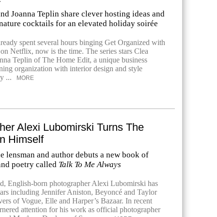
and Joanna Teplin share clever hosting ideas and
ature cocktails for an elevated holiday soirée
already spent several hours binging Get Organized with
n Netflix, now is the time. The series stars Clea
nna Teplin of The Home Edit, a unique business
ing organization with interior design and style
y ...
MORE
her Alexi Lubomirski Turns The
n Himself
he lensman and author debuts a new book of
nd poetry called
Talk To Me Always
, English-born photographer Alexi Lubomirski has
ars including Jennifer Aniston, Beyoncé and Taylor
vers of Vogue, Elle and Harper’s Bazaar. In recent
rnered attention for his work as official photographer