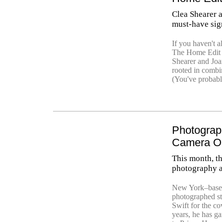
Clea Shearer 
must-have sign
If you haven't 
The Home Edit o
Shearer and Joa
rooted in combin
(You've probabl
Photograp
Camera O
This month, t
photography a
New York–based
photographed st
Swift for the co
years, he has ga