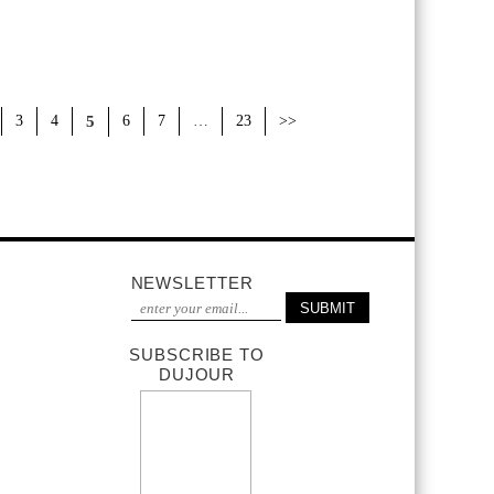
3
4
5
6
7
…
23
>>
NEWSLETTER
SUBSCRIBE TO
DUJOUR