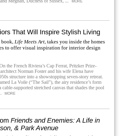
 and Meghan, Duchess of Sussex, ...
MORE
riors That Will Inspire Stylish Living
w book,
Life Meets Art
, takes you inside the homes
es to offer visual inspiration for interior design
n the French Riviera’s Cap Ferrat, Pritzker Prize-
 architect Norman Foster and his wife Elena have
50s structure into a showstopping seven-story retreat.
amed La Voile (“The Sail”), the airy residence’s form
a cable-supported stretched canvas that shades the pool
..
MORE
From
Friends and Enemies: A Life in
ison, & Park Avenue