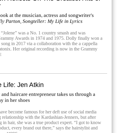
r
look at the musician, actress and songwriter's
ly Parton, Songteller: My Life in Lyrics
 “Jolene” was a No. 1 country smash and was
Grammy Awards in 1974 and 1975. Dolly finally won a
song in 2017 via a collaboration with the a cappella
tonix. Her original recording is now in the Grammy
E
 Life: Jen Atkin
t and haircare entrepreneur takes us through a
y in her shoes
ave become famous for her deft use of social media
 relationship with the Kardashian-Jenners, but after
 in hair, she was a true product expert. “I got to know
duct, every brand out there,” says the hairstylist and