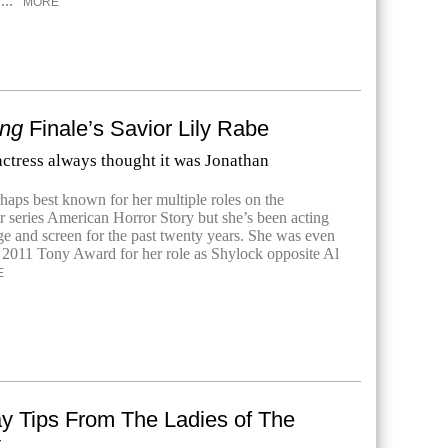
...
MORE
ing
Finale’s Savior Lily Rabe
ctress always thought it was Jonathan
haps best known for her multiple roles on the
r series American Horror Story but she’s been acting
age and screen for the past twenty years. She was even
 2011 Tony Award for her role as Shylock opposite Al
E
ay Tips From The Ladies of The
t