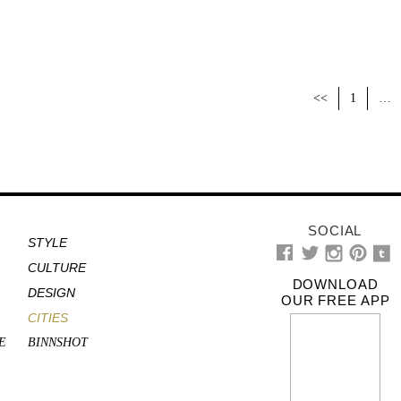
<<
1
…
SOCIAL
STYLE
CULTURE
DOWNLOAD
DESIGN
OUR FREE APP
CITIES
E
BINNSHOT