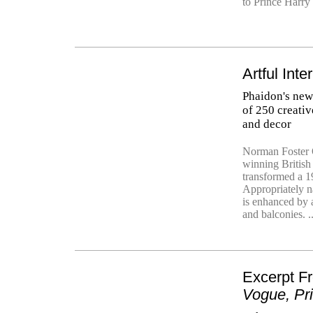
to Prince Harry
Artful Inte
Phaidon's ne
of 250 creativ
and decor
Norman Foster O
winning British
transformed a 19
Appropriately n
is enhanced by 
and balconies. .
Excerpt 
Vogue, Pr