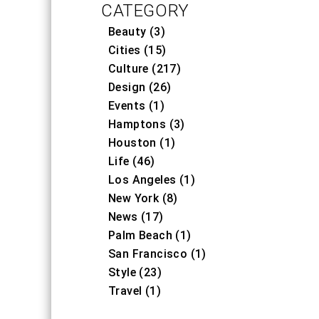
CATEGORY
Beauty (3)
Cities (15)
Culture (217)
Design (26)
Events (1)
Hamptons (3)
Houston (1)
Life (46)
Los Angeles (1)
New York (8)
News (17)
Palm Beach (1)
San Francisco (1)
Style (23)
Travel (1)