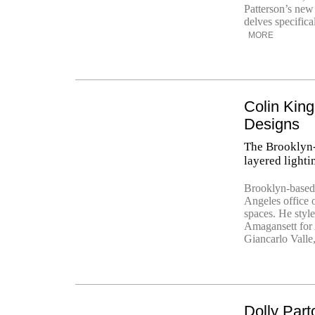
Patterson’s new
delves specifical
MORE
Colin King
Designs
The Brooklyn-b
layered lighti
Brooklyn-based 
Angeles office o
spaces. He styl
Amagansett for 
Giancarlo Valle
Dolly Part