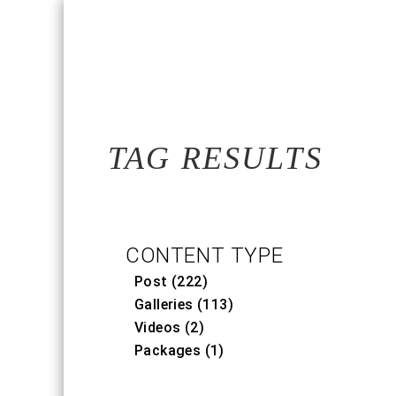
TAG RESULTS
CONTENT TYPE
Post (222)
Galleries (113)
Videos (2)
Packages (1)