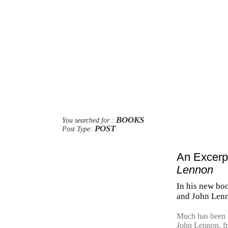
BOOKS
You searched for :
POST
Post Type:
An Excer
Lennon
In his new boo
and John Len
Much has been w
John Lennon, fr