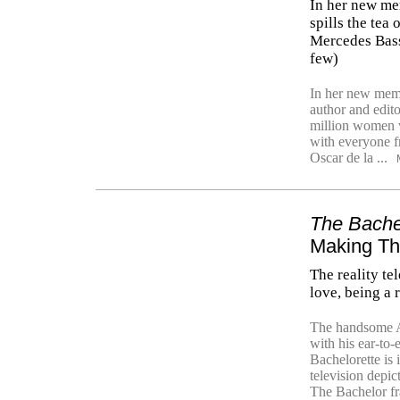
In her new mem
spills the tea
Mercedes Bass
few)
In her new mem
author and edito
million women w
with everyone 
Oscar de la ...
The Bache
Making Th
The reality te
love, being a 
The handsome Ai
with his ear-to
Bachelorette is i
television depi
The Bachelor fr