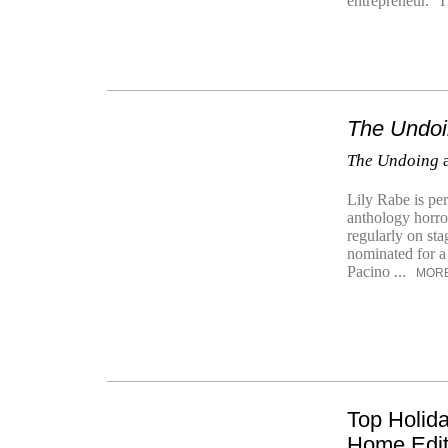
entrepreneur. “I 
The Undo
The Undoing
a
Lily Rabe is per
anthology horro
regularly on st
nominated for a
Pacino ...
MOR
Top Holid
Home Edi