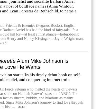
oir, journalist and socialite Barbara Amiel
 on a host of boldface names (Anna Wintour,
 and Lynn Forester de Rothschild, to name a
oir Friends & Enemies (Pegasus Books), English
r Barbara Amiel has had the kind of fairy-tale life a
ould kill for—at least at first glance—hobnobbing
from Henry and Nancy Kissinger to Jayne Wrightsman,
MORE
lorette
Alum Mike Johnson is
e Love He Wants
levision star talks his timely debut book on self-
role model, and conquering internet trolls
r Force veteran who melted the hearts of viewers
-ear smile on Hannah Brown’s season of ABC’s The
n fact as sincere, bubbly, and hilarious as reality
cted. Since Mike Johnson's journey to find love through
anchise ...
MORE