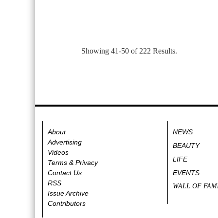
Showing 41-50 of 222 Results.
About
NEWS
Advertising
BEAUTY
Videos
LIFE
Terms & Privacy
Contact Us
EVENTS
RSS
WALL OF FAM
Issue Archive
Contributors