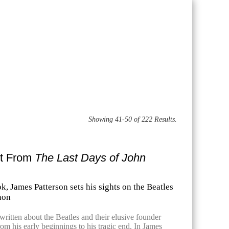
Showing 41-50 of 222 Results.
pt From
The Last Days of John
k, James Patterson sets his sights on the Beatles
non
ritten about the Beatles and their elusive founder
om his early beginnings to his tragic end. In James