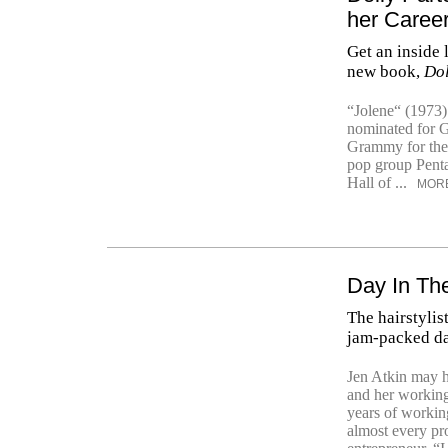
her Caree
Get an inside 
new book,
Dol
“Jolene“ (1973)
nominated for 
Grammy for the 
pop group Penta
Hall of ...
MOR
Day In The
The hairstylis
jam-packed da
Jen Atkin may h
and her working
years of working
almost every pro