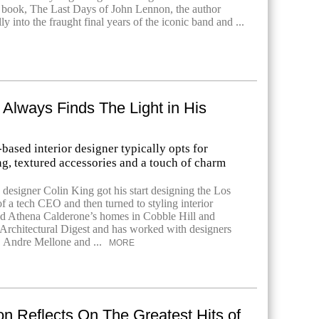
 book, The Last Days of John Lennon, the author
ly into the fraught final years of the iconic band and ...
 Always Finds The Light in His
ased interior designer typically opts for
ng, textured accessories and a touch of charm
designer Colin King got his start designing the Los
f a tech CEO and then turned to styling interior
ed Athena Calderone’s homes in Cobble Hill and
Architectural Digest and has worked with designers
, Andre Mellone and ...
MORE
on Reflects On The Greatest Hits of