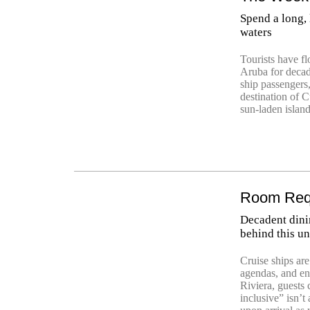
Spend a long,
waters
Tourists have fl
Aruba for decade
ship passengers
destination of C
sun-laden island
Room Requ
Decadent dini
behind this un
Cruise ships ar
agendas, and en
Riviera, guests 
inclusive” isn’t