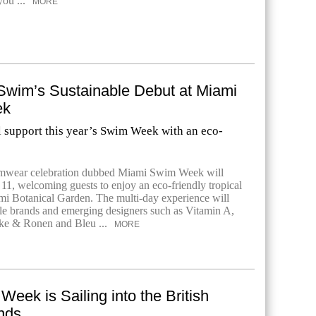
you ...
MORE
wim’s Sustainable Debut at Miami
ek
l support this year’s Swim Week with an eco-
mwear celebration dubbed Miami Swim Week will
 11, welcoming guests to enjoy an eco-friendly tropical
ami Botanical Garden. The multi-day experience will
e brands and emerging designers such as Vitamin A,
rke & Ronen and Bleu ...
MORE
Week is Sailing into the British
ands