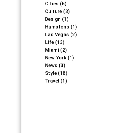
Cities (6)
Culture (3)
Design (1)
Hamptons (1)
Las Vegas (2)
Life (13)
Miami (2)
New York (1)
News (3)
Style (18)
Travel (1)