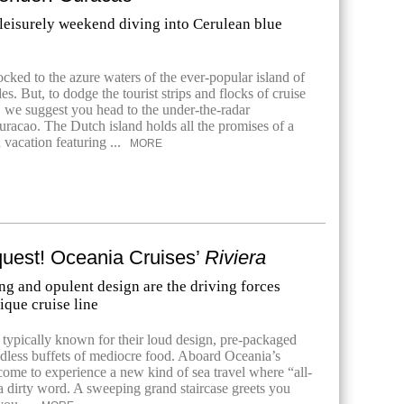
 leisurely weekend diving into Cerulean blue
ocked to the azure waters of the ever-popular island of
s. But, to dodge the tourist strips and flocks of cruise
, we suggest you head to the under-the-radar
uracao. The Dutch island holds all the promises of a
 vacation featuring ...
MORE
est! Oceania Cruises’
Riviera
ng and opulent design are the driving forces
ique cruise line
e typically known for their loud design, pre-packaged
dless buffets of mediocre food. Aboard Oceania’s
come to experience a new kind of sea travel where “all-
 a dirty word. A sweeping grand staircase greets you