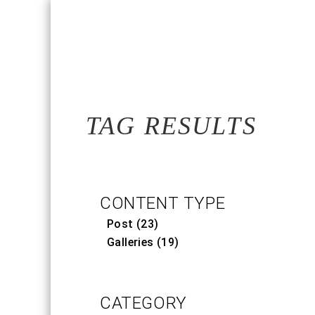
TAG RESULTS
CONTENT TYPE
Post (23)
Galleries (19)
CATEGORY