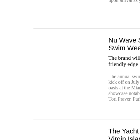
upon arrival as 
Nu Wave S
Swim We
The brand wil
friendly edge
The annual swi
kick off on July
oasis at the Mi
showcase notabl
Tori Praver, Pa
The Yacht 
Virgin Isl