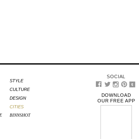
SOCIAL
STYLE
CULTURE
DOWNLOAD
DESIGN
OUR FREE APP
CITIES
E
BINNSHOT