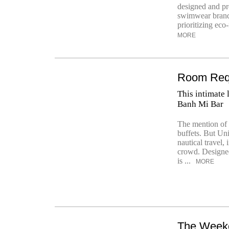
designed and pr
swimwear brand h
prioritizing eco
MORE
Room Requ
This intimate
Banh Mi Bar
The mention of 
buffets. But Uni
nautical travel,
crowd. Designed
is ...
MORE
The Week