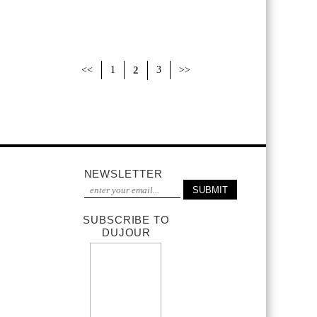
<<
1
2
3
>>
NEWSLETTER
SUBSCRIBE TO
DUJOUR