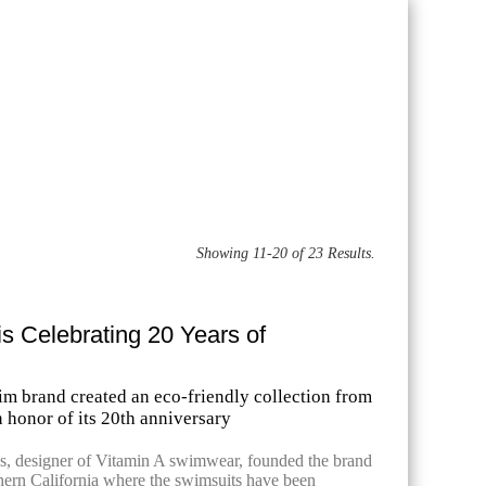
Showing 11-20 of 23 Results.
is Celebrating 20 Years of
im brand created an eco-friendly collection from
n honor of its 20th anniversary
, designer of Vitamin A swimwear, founded the brand
hern California where the swimsuits have been