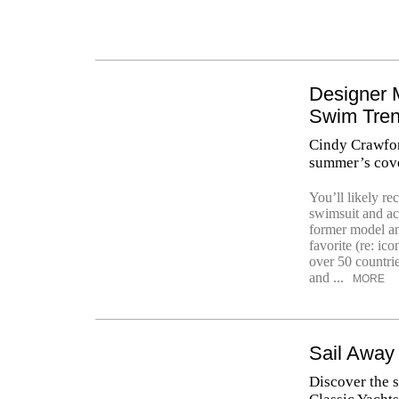
Designer 
Swim Tre
Cindy Crawford
summer’s cove
You’ll likely r
swimsuit and ac
former model an
favorite (re: ic
over 50 countri
and ...
MORE
Sail Away
Discover the s