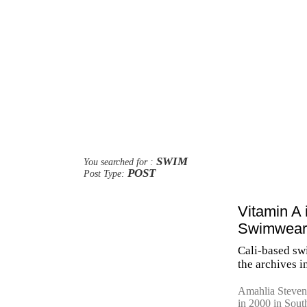
SWIM
You searched for :
POST
Post Type:
Vitamin A 
Swimwear
Cali-based sw
the archives i
Amahlia Stevens
in 2000 in Sout