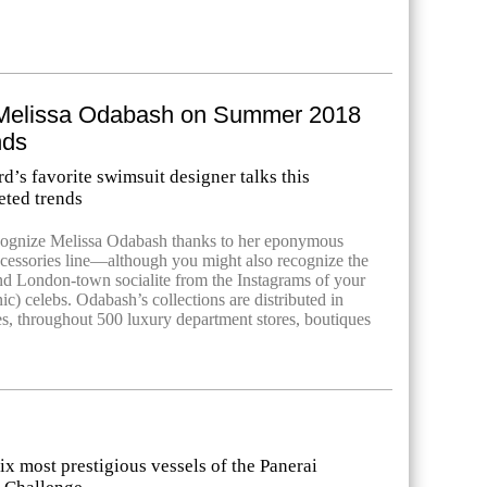
Melissa Odabash on Summer 2018
nds
’s favorite swimsuit designer talks this
ted trends
ecognize Melissa Odabash thanks to her eponymous
cessories line—although you might also recognize the
d London-town socialite from the Instagrams of your
onic) celebs. Odabash’s collections are distributed in
es, throughout 500 luxury department stores, boutiques
ix most prestigious vessels of the Panerai