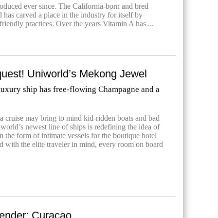
oduced ever since. The California-born and bred
as carved a place in the industry for itself by
-friendly practices. Over the years Vitamin A has ...
est! Uniworld’s Mekong Jewel
 luxury ship has free-flowing Champagne and a
a cruise may bring to mind kid-ridden boats and bad
world’s newest line of ships is redefining the idea of
 in the form of intimate vessels for the boutique hotel
 with the elite traveler in mind, every room on board
ender: Curacao