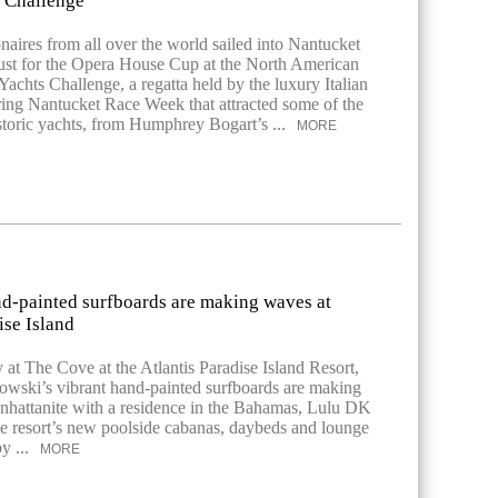
s Challenge
onaires from all over the world sailed into Nantucket
st for the Opera House Cup at the North American
Yachts Challenge, a regatta held by the luxury Italian
ng Nantucket Race Week that attracted some of the
storic yachts, from Humphrey Bogart’s ...
MORE
d-painted surfboards are making waves at
ise Island
 at The Cove at the Atlantis Paradise Island Resort,
wski’s vibrant hand-painted surfboards are making
hattanite with a residence in the Bahamas, Lulu DK
he resort’s new poolside cabanas, daybeds and lounge
by ...
MORE