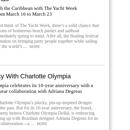
ugh the Caribbean with The Yacht Week
om March 16 to March 23
st think of The Yacht Week, there’s a solid chance that
ons of boisterous beach parties and sailboat
diately spring to mind. After all, the floating festival
putation on bringing party people together while sailing
 the world’s ...
MORE
y With Charlotte Olympia
pia celebrates its 10-year anniversary with a
ear collaboration with Adriana Degreas
harlotte Olympia’s plucky, pin-up-inspired designs
he past. But for its 10-year anniversary, the brand,
erty heiress Charlotte Olympia Dellal, is embracing
ng up with Brazilian designer Adriana Degreas for its
collaboration—a ...
MORE