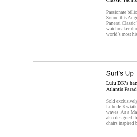
Classic Yacht
Passionate billi
Sound this Augu
Panerai Classic 
watchmaker duri
world’s most hi
Surf’s Up
Lulu DK’s han
Atlantis Parad
Sold exclusively
Lulu de Kwiatko
waves. As a Man
also designed t
chairs inspired 