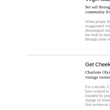
Set sail thro
community fr
When people fir
exaggerated visi
shenanigans imme
has built its re
through some of
Get Cheek
Charlotte Olym
vintage swimw
For a decade, C
have winked to t
founded by prop
change by teami
first swimwear 