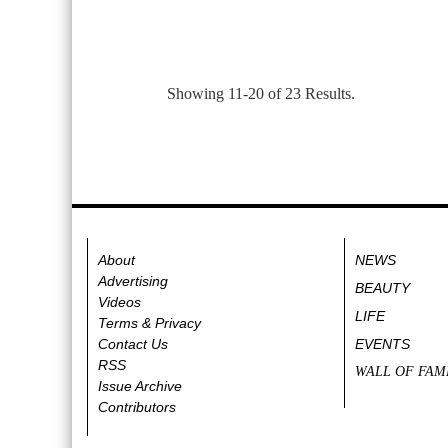
Showing 11-20 of 23 Results.
About
NEWS
Advertising
BEAUTY
Videos
LIFE
Terms & Privacy
Contact Us
EVENTS
RSS
WALL OF FAM
Issue Archive
Contributors