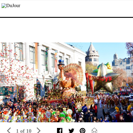
1 of 10