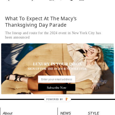
What To Expect At The Macy's
Thanksgiving Day Parade
The lineup and route for the 2024 event in New York City has
been announced
Written by Natasha Wolff
READ THE FULL STORY ≫
Tags:
Event
,
Kids
,
Music
,
New York
,
New York City
LUXURY IN YOUR INBOX
SIGN UP FOR THE DUJOUR NEWSLETTER.
Subscribe Now
POWERED BY
About
NEWS
STYLE