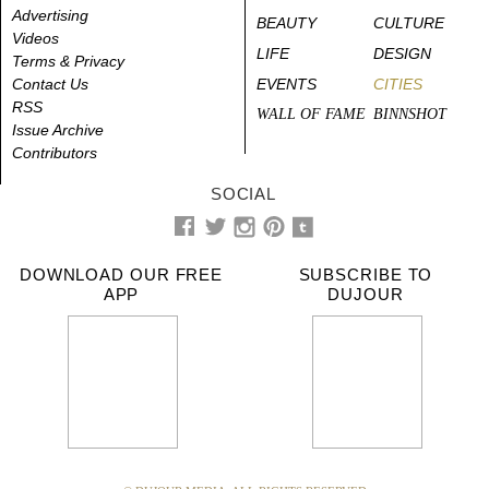
Advertising
BEAUTY
CULTURE
Videos
LIFE
DESIGN
Terms & Privacy
Contact Us
EVENTS
CITIES
RSS
WALL OF FAME
BINNSHOT
Issue Archive
Contributors
SOCIAL
DOWNLOAD OUR FREE
SUBSCRIBE TO
APP
DUJOUR