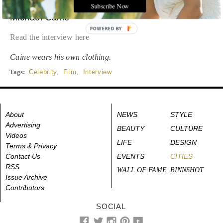
Subscribe Now
Michael Caine
POWERED BY
Read the interview here
Caine wears his own clothing.
Tags:
Celebrity
,
Film
,
Interview
About
NEWS
STYLE
Advertising
BEAUTY
CULTURE
Videos
LIFE
DESIGN
Terms & Privacy
Contact Us
EVENTS
CITIES
RSS
WALL OF FAME
BINNSHOT
Issue Archive
Contributors
SOCIAL