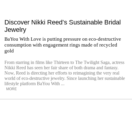
Discover Nikki Reed’s Sustainable Bridal
Jewelry
BaYou With Love is putting pressure on eco-destructive
consumption with engagement rings made of recycled
gold
From starring in films like Thirteen to The Twilight Saga, actress
Nikki Reed has seen her fair share of both drama and fantasy.
Now, Reed is directing her efforts to reimagining the very real
world of eco-destructive jewelry. Since launching her sustainable
lifestyle platform BaYou With ...
MORE