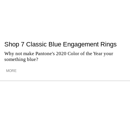
Shop 7 Classic Blue Engagement Rings
Why not make Pantone's 2020 Color of the Year your
something blue?
MORE