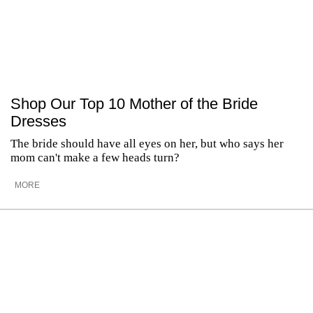
Shop Our Top 10 Mother of the Bride
Dresses
The bride should have all eyes on her, but who says her
mom can't make a few heads turn?
MORE