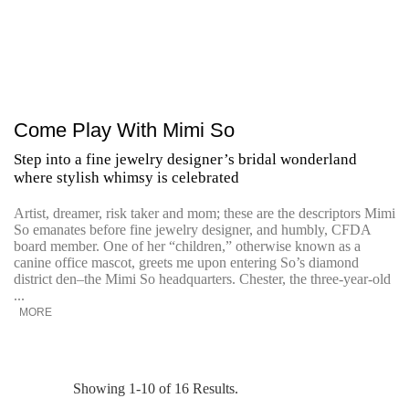
Come Play With Mimi So
Step into a fine jewelry designer’s bridal wonderland
where stylish whimsy is celebrated
Artist, dreamer, risk taker and mom; these are the descriptors Mimi
So emanates before fine jewelry designer, and humbly, CFDA
board member. One of her “children,” otherwise known as a
canine office mascot, greets me upon entering So’s diamond
district den–the Mimi So headquarters. Chester, the three-year-old
...
MORE
Showing 1-10 of 16 Results.