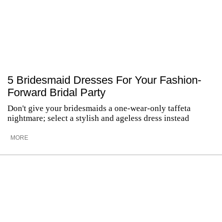
5 Bridesmaid Dresses For Your Fashion-
Forward Bridal Party
Don't give your bridesmaids a one-wear-only taffeta
nightmare; select a stylish and ageless dress instead
MORE