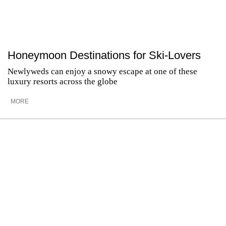
Honeymoon Destinations for Ski-Lovers
Newlyweds can enjoy a snowy escape at one of these
luxury resorts across the globe
MORE