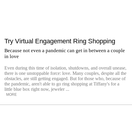
Try Virtual Engagement Ring Shopping
Because not even a pandemic can get in between a couple
in love
Even during this time of isolation, shutdowns, and overall unease,
there is one unstoppable force: love. Many couples, despite all the
obstacles, are still getting engaged. But for those who, because of
the pandemic, aren't able to go ring shopping at Tiffany's for a
little blue box right now, jeweler ...
MORE