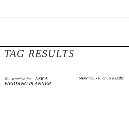
TAG RESULTS
ASK A
Showing 1-10 of 16 Results.
You searched for :
WEDDING PLANNER