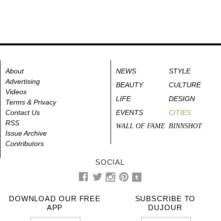
About
NEWS
STYLE
Advertising
BEAUTY
CULTURE
Videos
LIFE
DESIGN
Terms & Privacy
Contact Us
EVENTS
CITIES
RSS
WALL OF FAME
BINNSHOT
Issue Archive
Contributors
SOCIAL
DOWNLOAD OUR FREE
SUBSCRIBE TO
APP
DUJOUR