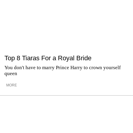
Top 8 Tiaras For a Royal Bride
You don't have to marry Prince Harry to crown yourself
queen
MORE