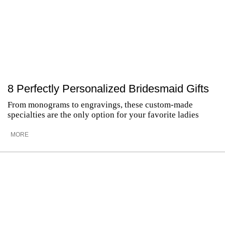
8 Perfectly Personalized Bridesmaid Gifts
From monograms to engravings, these custom-made
specialties are the only option for your favorite ladies
MORE