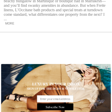
beachy bungalow in Martinique or boutique riad in Marrakesh—
and you’ll find swanky amenities in abundance. But when Frette
linens, L’Occitane bath products and special treats at turndown
come standard, what differentiates one property from the next? I
...
MORE
LUXURY IN YOUR INBOX
SIGN UP FOR THE DUJOUR NEWSLETTER.
An Editor in Chief’s SXSW Travel
Subscribe Now
Essentials