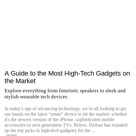
A Guide to the Most High-Tech Gadgets on
the Market
Explore everything from futuristic speakers to sleek and
stylish wearable tech devices
In today’s age of advancing technology, we’re all looking to get
our hands on the latest “smart” device to hit the market, whether
it's the newest version of the iPhone, sophisticated mobile
accessories or next generation TVs. Below, DuJour has rounded
up the top picks in high-tech gadgetry for the ...