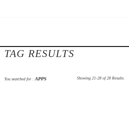
TAG RESULTS
APPS
Showing 21-28 of 28 Results.
You searched for :