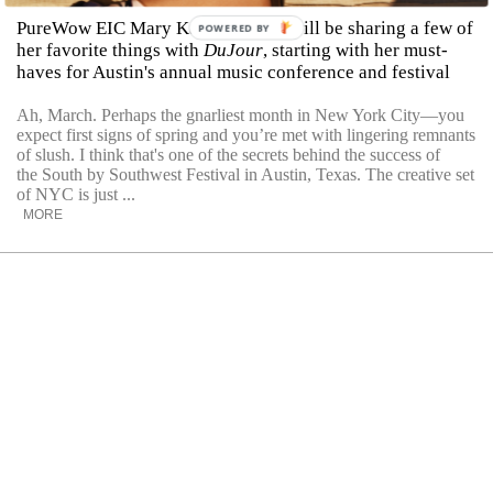
PureWow EIC Mary Kate McGrath will be sharing a few of
POWERED BY
her favorite things with
DuJour
, starting with her must-
haves for Austin's annual music conference and festival
Ah, March. Perhaps the gnarliest month in New York City—you
expect first signs of spring and you’re met with lingering remnants
of slush. I think that's one of the secrets behind the success of
the South by Southwest Festival in Austin, Texas. The creative set
of NYC is just ...
MORE