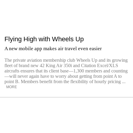
Flying High with Wheels Up
A new mobile app makes air travel even easier
The private aviation membership club Wheels Up and its growing
fleet of brand new 42 King Air 350i and Citation Excel/XLS
aircrafts ensures that its client base—1,300 members and counting
—will never again have to worry about getting from point A to
point B. Members benefit from the flexibility of hourly pricing ...
MORE