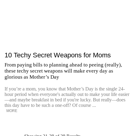
10 Techy Secret Weapons for Moms
From paying bills to planning ahead to peeing (really),
these techy secret weapons will make every day as
glorious as Mother’s Day
If you’re a mom, you know that Mother’s Day is the single 24-
hour period when everyone's actually out to make your life easier
—and maybe breakfast in bed if you're lucky. But really—does
this day have to be such a one-off? Of course ...
MORE