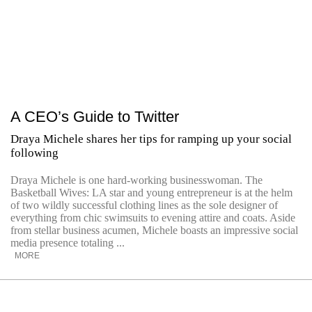
A CEO’s Guide to Twitter
Draya Michele shares her tips for ramping up your social
following
Draya Michele is one hard-working businesswoman. The
Basketball Wives: LA star and young entrepreneur is at the helm
of two wildly successful clothing lines as the sole designer of
everything from chic swimsuits to evening attire and coats. Aside
from stellar business acumen, Michele boasts an impressive social
media presence totaling ...
MORE