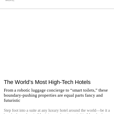
MORE
The World’s Most High-Tech Hotels
From a robotic luggage concierge to “smart toilets,” these
boundary-pushing properties are equal parts fancy and
futuristic
Step foot into a suite at any luxury hotel around the world—be it a