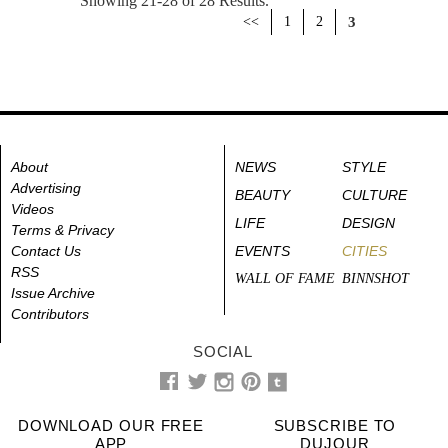
Showing 21-28 of 28 Results.
<<
1
2
3
About
NEWS
STYLE
Advertising
BEAUTY
CULTURE
Videos
LIFE
DESIGN
Terms & Privacy
Contact Us
EVENTS
CITIES
RSS
WALL OF FAME
BINNSHOT
Issue Archive
Contributors
SOCIAL
DOWNLOAD OUR FREE
SUBSCRIBE TO
APP
DUJOUR