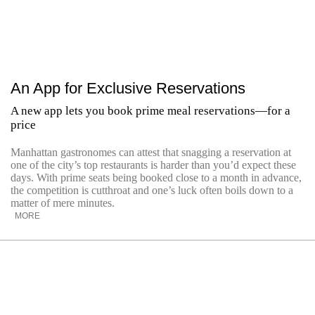
An App for Exclusive Reservations
A new app lets you book prime meal reservations—for a
price
Manhattan gastronomes can attest that snagging a reservation at
one of the city’s top restaurants is harder than you’d expect these
days. With prime seats being booked close to a month in advance,
the competition is cutthroat and one’s luck often boils down to a
matter of mere minutes.
MORE