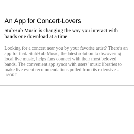
An App for Concert-Lovers
StubHub Music is changing the way you interact with
bands one download at a time
Looking for a concert near you by your favorite artist? There’s an
app for that. StubHub Music, the latest solution to discovering
local live music, helps fans connect with their most beloved
bands. The convenient app syncs with users’ music libraries to
make live event recommendations pulled from its extensive ...
MORE