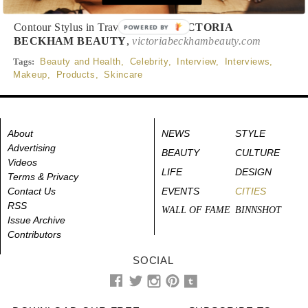
Contour Stylus in Travertine, $38,
VICTORIA
POWERED BY
BECKHAM BEAUTY
,
victoriabeckhambeauty.com
Tags:
Beauty and Health
,
Celebrity
,
Interview
,
Interviews
,
Makeup
,
Products
,
Skincare
About
NEWS
STYLE
Advertising
BEAUTY
CULTURE
Videos
LIFE
DESIGN
Terms & Privacy
Contact Us
EVENTS
CITIES
RSS
WALL OF FAME
BINNSHOT
Issue Archive
Contributors
SOCIAL