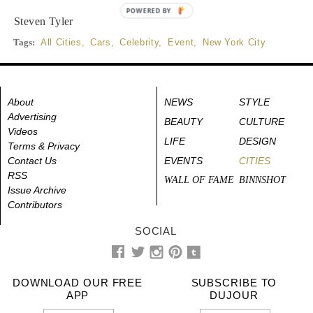
POWERED BY
Steven Tyler
Tags:
All Cities
,
Cars
,
Celebrity
,
Event
,
New York City
About
NEWS
STYLE
Advertising
BEAUTY
CULTURE
Videos
LIFE
DESIGN
Terms & Privacy
Contact Us
EVENTS
CITIES
RSS
WALL OF FAME
BINNSHOT
Issue Archive
Contributors
SOCIAL
DOWNLOAD OUR FREE
SUBSCRIBE TO
APP
DUJOUR