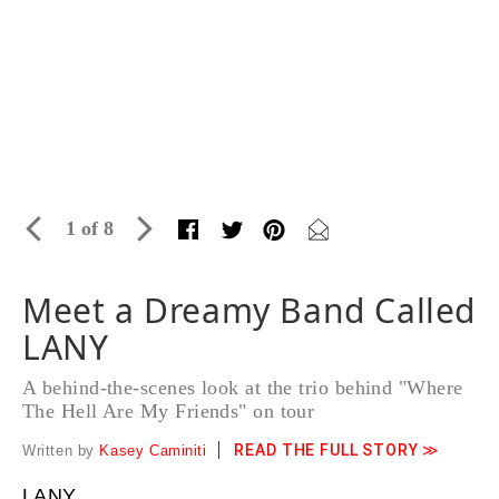
1 of 8
Meet a Dreamy Band Called
LANY
A behind-the-scenes look at the trio behind "Where
The Hell Are My Friends" on tour
READ THE FULL STORY ≫
Written by
Kasey Caminiti
LANY