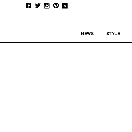
NEWS
STYLE