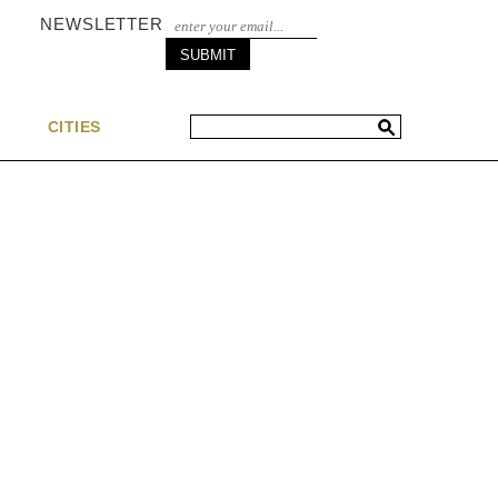
NEWSLETTER
S
CITIES