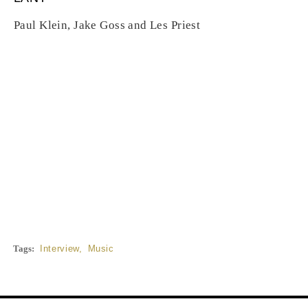
Paul Klein, Jake Goss and Les Priest
Tags:
Interview
,
Music