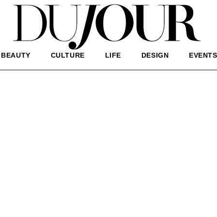
BEAUTY
CULTURE
LIFE
DESIGN
EVENT