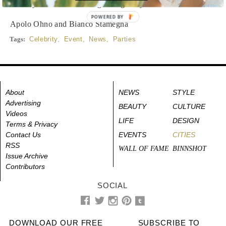
Beverly Hills. Click through the gallery for an inside look.
POWERED BY
Apolo Ohno and Bianco Stamegna
Tags:
Celebrity
,
Event
,
News
,
Parties
About
NEWS
STYLE
Advertising
BEAUTY
CULTURE
Videos
LIFE
DESIGN
Terms & Privacy
Contact Us
EVENTS
CITIES
RSS
WALL OF FAME
BINNSHOT
Issue Archive
Contributors
SOCIAL
DOWNLOAD OUR FREE
SUBSCRIBE TO