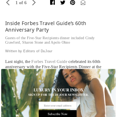
1 of 6
Inside Forbes Travel Guide’s 60th
Anniversary Party
Guests of the Five-Star Recipients dinner included Cindy
Crawford, Sharon Stone and Apolo Ohno
Written by Editors of DuJour
Last night, the
Forbes Travel Guide
celebrated its 60th
anniversary with the Five-Star Recipients Dinner at the
Beverly Hilton Hotel. Forbes Travel Guide CEO Jerry
Inzerillo welcomed celebrity guests like Cindy Crawford and
Rande Gerber, Sharon Stone, Buzz Aldrin and Rachel Roy,
who sipped on the Imperial Brut and Imperial Rosé
LUXURY IN YOUR INBOX
champagne varietals from Moët & Chandon, Forbes Travel
SIGN UP FOR THE DUJOUR NEWSLETTER.
Guide’s official bubbly. Following the ceremony, which
feted newcomers from Gaddi's in Hong Kong to Victoria &
Albert's in Orlando, festivities continued at the newly
Subscribe Now
opened Jean-Georges restaurant at the Waldorf Astoria in