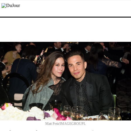
Matt Petit/IMAGEGROUPL