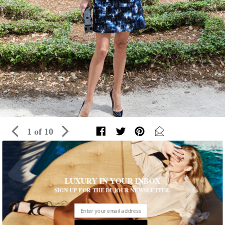
1 of 10
Inside The 13th Annual Vizcaya
LUXURY IN YOUR INBOX
Preservation Luncheon
SIGN UP FOR THE DUJOUR NEWSLETTER.
Guests enjoyed an artistic afternoon in Miami with fashion,
cuisine and a special performance
Written by Editors of DuJour