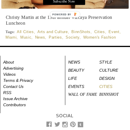
Subscribe Now
Photographed by WorldRedEye.com
POWERED BY
Christy Martin at the 13th annual Vizcaya Preservation
Luncheon
Tags:
All Cities
,
Arts and Culture
,
BinnShots
,
Cities
,
Event
,
Miami
,
Music
,
News
,
Parties
,
Society
,
Women's Fashion
About
NEWS
STYLE
Advertising
BEAUTY
CULTURE
Videos
LIFE
DESIGN
Terms & Privacy
Contact Us
EVENTS
CITIES
RSS
WALL OF FAME
BINNSHOT
Issue Archive
Contributors
SOCIAL