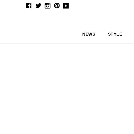
NEWS
STYLE