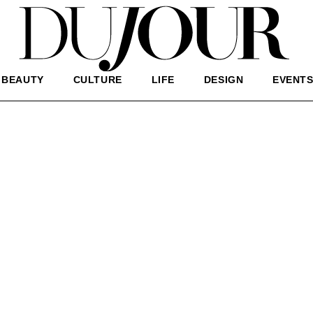
BEAUTY
CULTURE
LIFE
DESIGN
EVENT