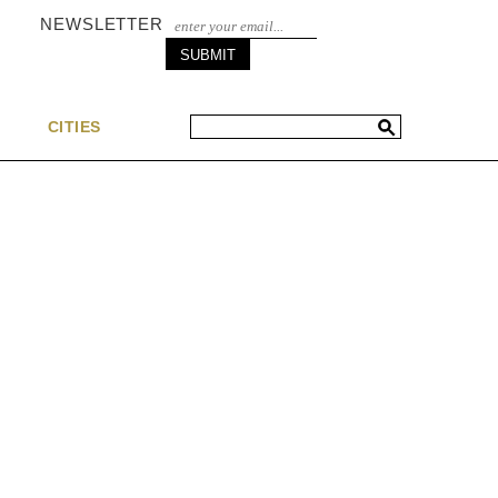
NEWSLETTER
S
CITIES