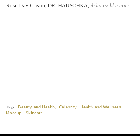
Rose Day Cream, DR. HAUSCHKA,
drhauschka.com
.
Tags:
Beauty and Health
,
Celebrity
,
Health and Wellness
,
Makeup
,
Skincare