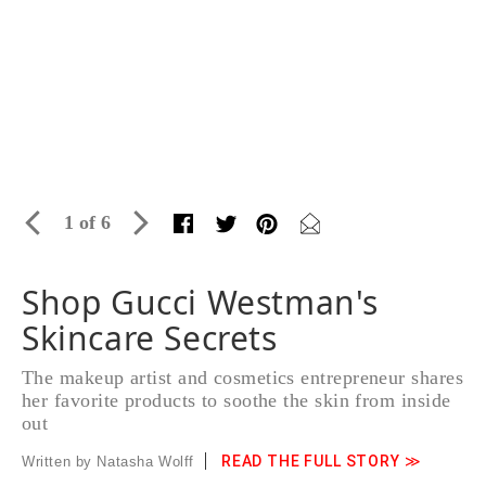
1 of 6
Shop Gucci Westman's
Skincare Secrets
The makeup artist and cosmetics entrepreneur shares
her favorite products to soothe the skin from inside
out
READ THE FULL STORY ≫
Written by Natasha Wolff