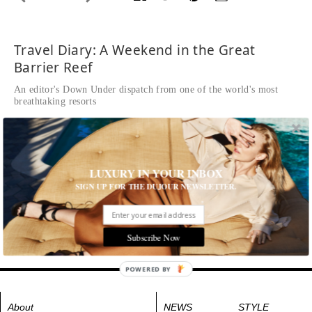
Travel Diary: A Weekend in the Great
Barrier Reef
An editor's Down Under dispatch from one of the world's most
breathtaking resorts
Written by Lindsay Silberman
READ THE FULL STORY ≫
Flying over The Whitsundays is nothing short of spectacular.
Most of the 74 islands are uninhabited, but a few—like
LUXURY IN YOUR INBOX
Hamilton Island—are home to chic resorts.
SIGN UP FOR THE DUJOUR NEWSLETTER.
Tags:
Destinations
,
Travel
Subscribe Now
POWERED BY
About
NEWS
STYLE