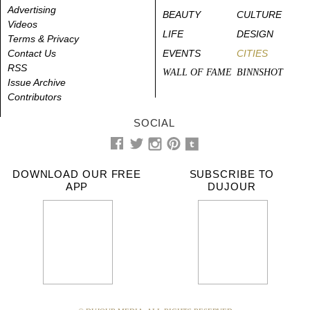
Advertising
BEAUTY
CULTURE
Videos
LIFE
DESIGN
Terms & Privacy
Contact Us
EVENTS
CITIES
RSS
WALL OF FAME
BINNSHOT
Issue Archive
Contributors
SOCIAL
DOWNLOAD OUR FREE
SUBSCRIBE TO
APP
DUJOUR