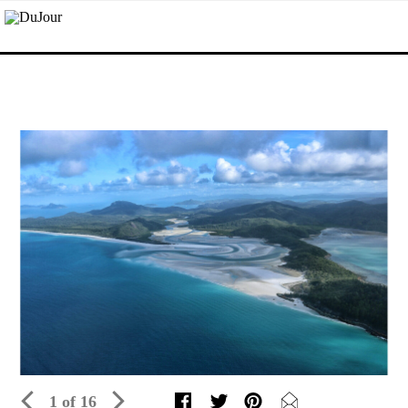
1 of 16