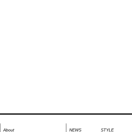
About
NEWS
STYLE