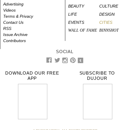
Advertising
BEAUTY
CULTURE
Videos
LIFE
DESIGN
Terms & Privacy
Contact Us
EVENTS
CITIES
RSS
WALL OF FAME
BINNSHOT
Issue Archive
Contributors
SOCIAL
DOWNLOAD OUR FREE
SUBSCRIBE TO
APP
DUJOUR