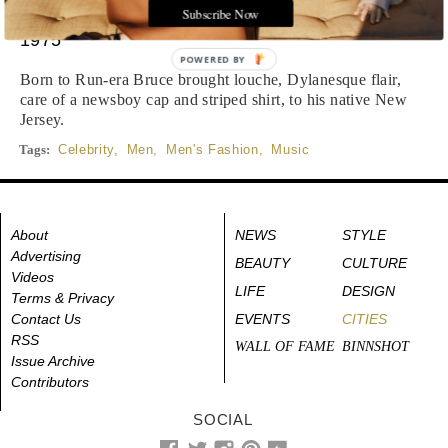
Subscribe Now
1975
POWERED BY
Born to Run-era Bruce brought louche, Dylanesque flair,
care of a newsboy cap and striped shirt, to his native New
Jersey.
Tags:
Celebrity
,
Men
,
Men's Fashion
,
Music
About
NEWS
STYLE
Advertising
BEAUTY
CULTURE
Videos
LIFE
DESIGN
Terms & Privacy
Contact Us
EVENTS
CITIES
RSS
WALL OF FAME
BINNSHOT
Issue Archive
Contributors
SOCIAL