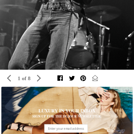
1 of 8
The Fashion of Bruce Springsteen, from
the '70s to Today
LUXURY IN YOUR INBOX
SIGN UP FOR THE DUJOUR NEWSLETTER.
For more than 40 years, the Boss has been offering us
unforgettable sound and style
Written by The Editors of DuJour