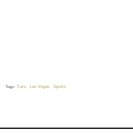
Tags:
Cars
,
Las Vegas
,
Sports