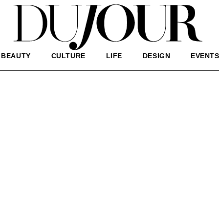
BEAUTY
CULTURE
LIFE
DESIGN
EVENT