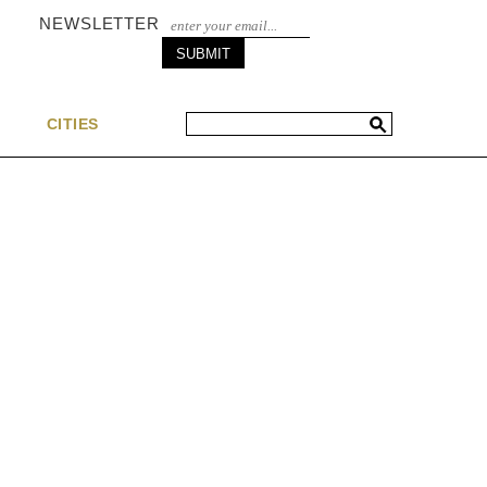
NEWSLETTER
S
CITIES