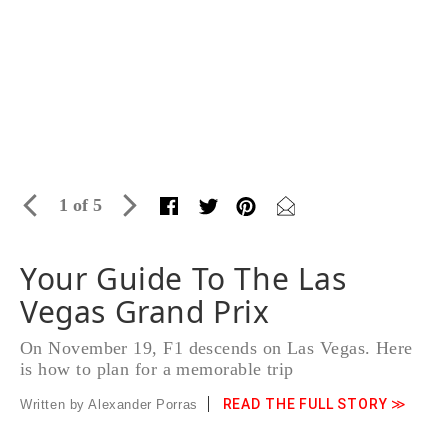
1 of 5
Your Guide To The Las
Vegas Grand Prix
On November 19, F1 descends on Las Vegas. Here
is how to plan for a memorable trip
READ THE FULL STORY ≫
Written by Alexander Porras