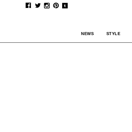
NEWS
STYLE