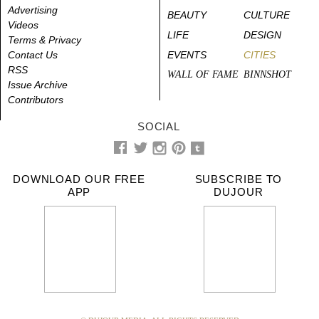
Advertising
BEAUTY
CULTURE
Videos
LIFE
DESIGN
Terms & Privacy
Contact Us
EVENTS
CITIES
RSS
WALL OF FAME
BINNSHOT
Issue Archive
Contributors
SOCIAL
DOWNLOAD OUR FREE
SUBSCRIBE TO
APP
DUJOUR