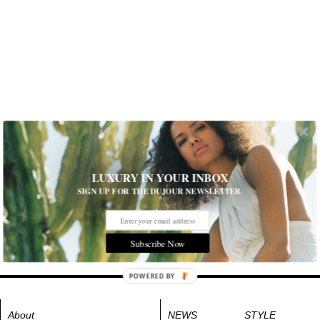
LUXURY IN YOUR INBOX
SIGN UP FOR THE DUJOUR NEWSLETTER.
Subscribe Now
POWERED BY
About
NEWS
STYLE