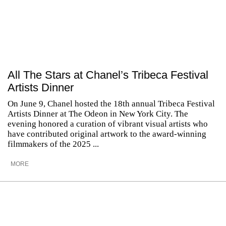
All The Stars at Chanel’s Tribeca Festival
Artists Dinner
On June 9, Chanel hosted the 18th annual Tribeca Festival
Artists Dinner at The Odeon in New York City. The
evening honored a curation of vibrant visual artists who
have contributed original artwork to the award-winning
filmmakers of the 2025 ...
MORE