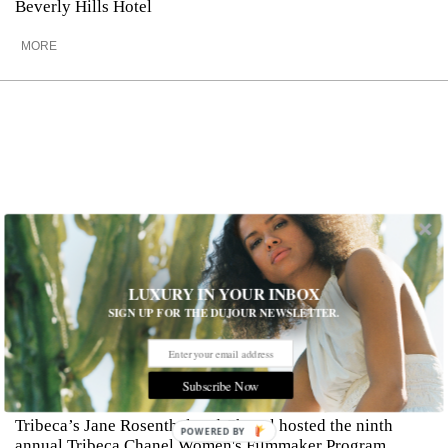
Beverly Hills Hotel
MORE
LUXURY IN YOUR INBOX
SIGN UP FOR THE DUJOUR NEWSLETTER.
All The Stars At The Through Her Lens
Subscribe Now
Event
Tribeca’s Jane Rosenthal and Chanel hosted the ninth
POWERED BY
annual Tribeca Chanel Women's Filmmaker Program