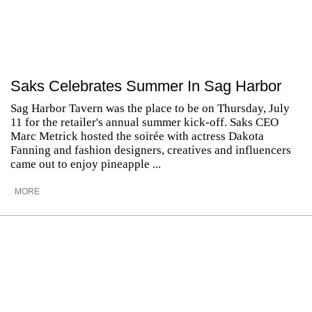
Saks Celebrates Summer In Sag Harbor
Sag Harbor Tavern was the place to be on Thursday, July
11 for the retailer's annual summer kick-off. Saks CEO
Marc Metrick hosted the soirée with actress Dakota
Fanning and fashion designers, creatives and influencers
came out to enjoy pineapple ...
MORE