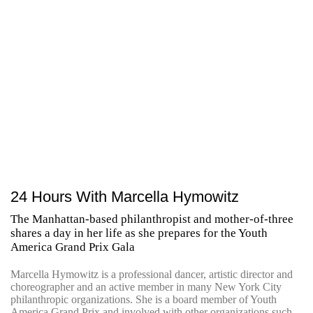
24 Hours With Marcella Hymowitz
The Manhattan-based philanthropist and mother-of-three
shares a day in her life as she prepares for the Youth
America Grand Prix Gala
Marcella Hymowitz is a professional dancer, artistic director and
choreographer and an active member in many New York City
philanthropic organizations. She is a board member of Youth
America Grand Prix and involved with other organizations such