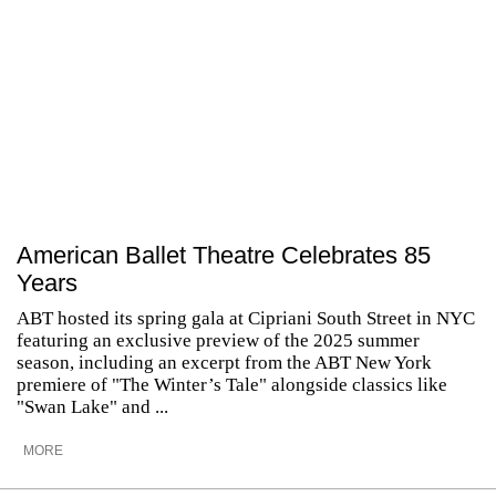
American Ballet Theatre Celebrates 85
Years
ABT hosted its spring gala at Cipriani South Street in NYC
featuring an exclusive preview of the 2025 summer
season, including an excerpt from the ABT New York
premiere of "The Winter’s Tale" alongside classics like
"Swan Lake" and ...
MORE