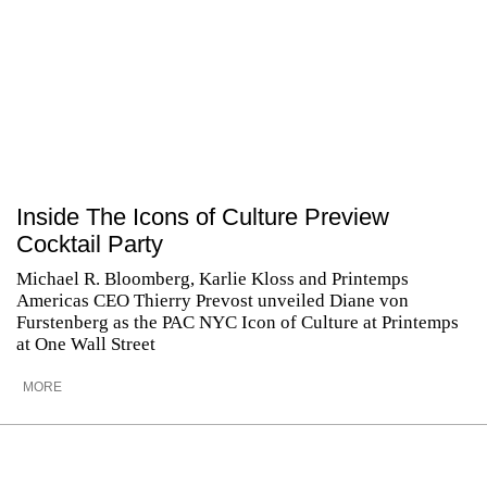
Inside The Icons of Culture Preview
Cocktail Party
Michael R. Bloomberg, Karlie Kloss and Printemps
Americas CEO Thierry Prevost unveiled Diane von
Furstenberg as the PAC NYC Icon of Culture at Printemps
at One Wall Street
MORE