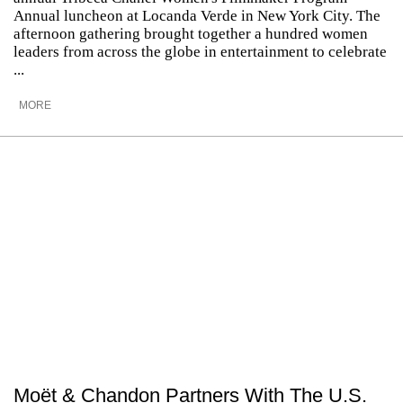
Annual luncheon at Locanda Verde in New York City. The
afternoon gathering brought together a hundred women
leaders from across the globe in entertainment to celebrate
...
MORE
Moët & Chandon Partners With The U.S.