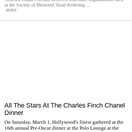
as the Society of Memorial Sloan Kettering, ...
MORE
All The Stars At The Charles Finch Chanel
Dinner
On Saturday, March 1, Hollywood's finest gathered at the
16th annual Pre-Oscar dinner at the Polo Lounge at the