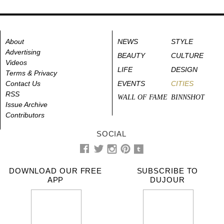
About
NEWS
STYLE
Advertising
BEAUTY
CULTURE
Videos
LIFE
DESIGN
Terms & Privacy
Contact Us
EVENTS
CITIES
RSS
WALL OF FAME
BINNSHOT
Issue Archive
Contributors
SOCIAL
DOWNLOAD OUR FREE
SUBSCRIBE TO
APP
DUJOUR