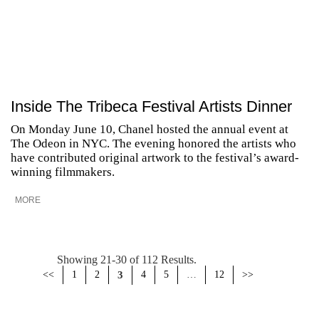
Inside The Tribeca Festival Artists Dinner
On Monday June 10, Chanel hosted the annual event at
The Odeon in NYC. The evening honored the artists who
have contributed original artwork to the festival’s award-
winning filmmakers.
MORE
Showing 21-30 of 112 Results.
<<
1
2
3
4
5
…
12
>>