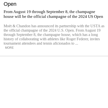
Open
From August 19 through September 8, the champagne
house will be the official champagne of the 2024 US Open
Moët & Chandon has announced its partnership with the USTA as
the official champagne of the 2024 U.S. Open. From August 19
through September 8, the champagne house, which has a long
history of collaborating with athletes like Roger Federer, invites
tournament attendees and tennis aficionados to ...
MORE