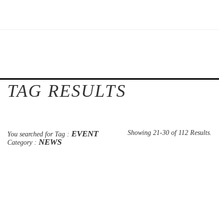
TAG RESULTS
EVENT
Showing 21-30 of 112 Results.
You searched for Tag :
NEWS
Category :