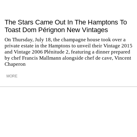
The Stars Came Out In The Hamptons To
Toast Dom Pérignon New Vintages
On Thursday, July 18, the champagne house took over a
private estate in the Hamptons to unveil their Vintage 2015
and Vintage 2006 Plénitude 2, featuring a dinner prepared
by chef Francis Mallmann alongside chef de cave, Vincent
Chaperon
MORE