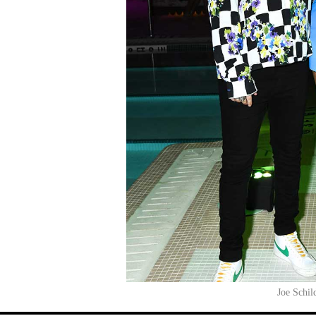
Joe Schil