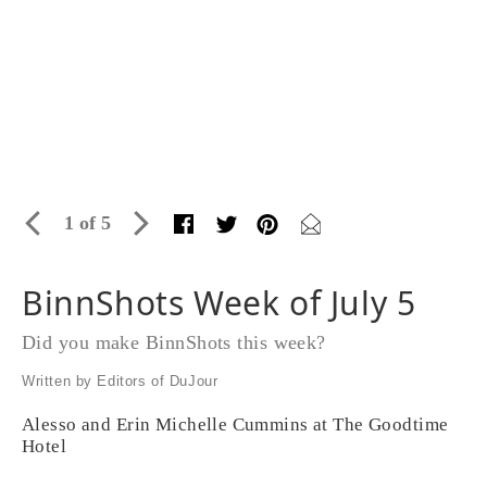
1 of 5
BinnShots Week of July 5
Did you make BinnShots this week?
Written by Editors of DuJour
Alesso and Erin Michelle Cummins at The Goodtime
Hotel