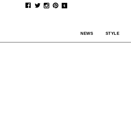
NEWS
STYLE