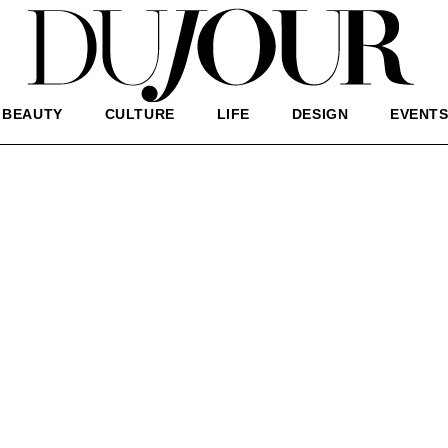
BEAUTY
CULTURE
LIFE
DESIGN
EVENT