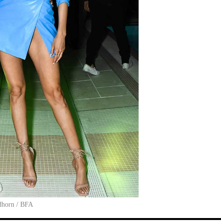
dhorn / BFA