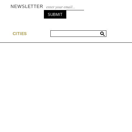
NEWSLETTER
S
CITIES