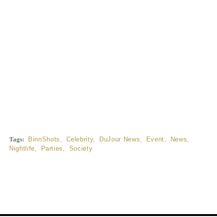
Tags:
BinnShots
,
Celebrity
,
DuJour News
,
Event
,
News
,
Nightlife
,
Parties
,
Society