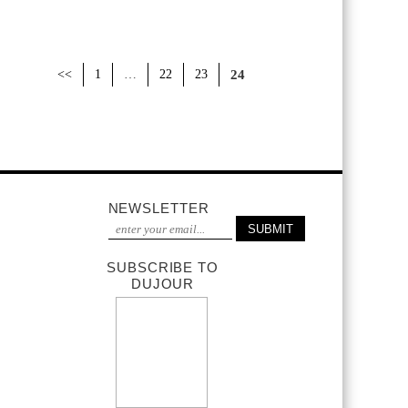
<<
1
…
22
23
24
NEWSLETTER
SUBSCRIBE TO
DUJOUR