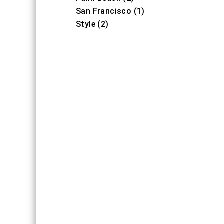
San Francisco (1)
Style (2)