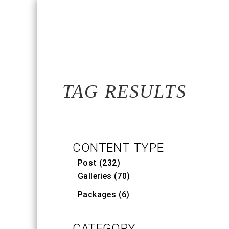
TAG RESULTS
CONTENT TYPE
Post (232)
Galleries (70)
Packages (6)
CATEGORY