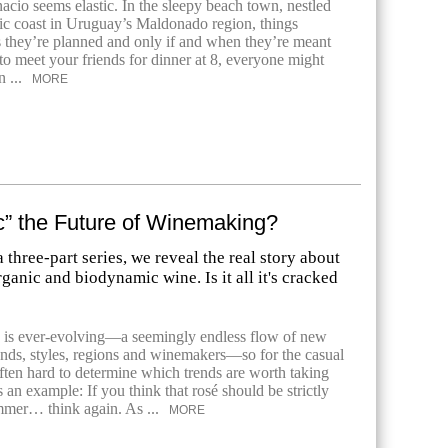
acio seems elastic. In the sleepy beach town, nestled
tic coast in Uruguay’s Maldonado region, things
 they’re planned and only if and when they’re meant
 to meet your friends for dinner at 8, everyone might
n ...
MORE
c” the Future of Winemaking?
 a three-part series, we reveal the real story about
rganic and biodynamic wine. Is it all it's cracked
 is ever-evolving—a seemingly endless flow of new
ands, styles, regions and winemakers—so for the casual
often hard to determine which trends are worth taking
s an example: If you think that rosé should be strictly
mmer… think again. As ...
MORE