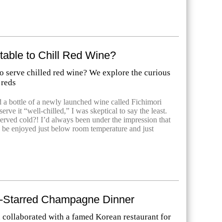
ptable to Chill Red Wine?
 to serve chilled red wine? We explore the curious
 reds
 a bottle of a newly launched wine called Fichimori
erve it “well-chilled,” I was skeptical to say the least.
served cold?! I’d always been under the impression that
 be enjoyed just below room temperature and just
n-Starred Champagne Dinner
collaborated with a famed Korean restaurant for