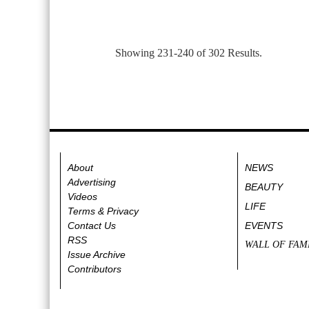
Showing 231-240 of 302 Results.
About
NEWS
Advertising
BEAUTY
Videos
LIFE
Terms & Privacy
Contact Us
EVENTS
RSS
WALL OF FAM
Issue Archive
Contributors