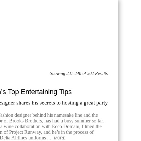
Showing 231-240 of 302 Results.
s Top Entertaining Tips
signer shares his secrets to hosting a great party
fashion designer behind his namesake line and the
or of Brooks Brothers, has had a busy summer so far.
a wine collaboration with Ecco Domani, filmed the
 of Project Runway, and he’s in the process of
Delta Airlines uniforms ...
MORE