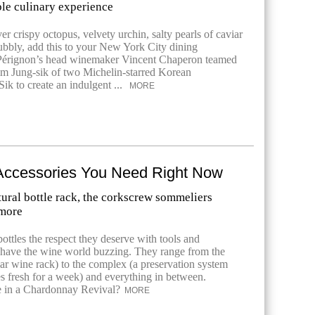
ble culinary experience
r crispy octopus, velvety urchin, salty pearls of caviar
bubbly, add this to your New York City dining
 Pérignon’s head winemaker Vincent Chaperon teamed
m Jung-sik of two Michelin-starred Korean
Sik to create an indulgent ...
MORE
Accessories You Need Right Now
tural bottle rack, the corkscrew sommeliers
 more
ottles the respect they deserve with tools and
t have the wine world buzzing. They range from the
ar wine rack) to the complex (a preservation system
les fresh for a week) and everything in between.
in a Chardonnay Revival?
MORE