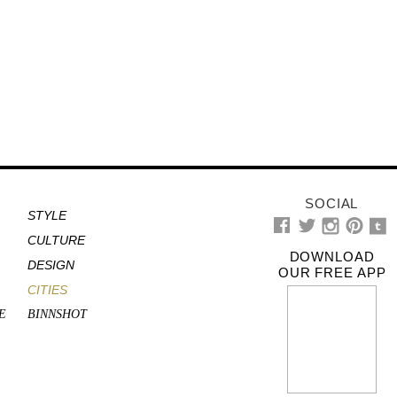
SOCIAL
STYLE
CULTURE
DOWNLOAD
DESIGN
OUR FREE APP
CITIES
E
BINNSHOT