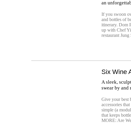
an unforgetta
If you swoon ove
and bottles of 
itinerary. Dom
up with Chef Yi
restaurant Jung 
Six Wine 
A sleek, sculp
swear by and
Give your best b
accessories tha
simple (a modul
that keeps bott
MORE: Are We 