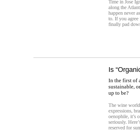
Time in Jose Ign
along the Atlan
happen never as
to. If you agree
finally pad dow
Is “Organi
In the first of
sustainable, o
up to be?
The wine world
expressions, br
oenophile, it’s 
seriously. Here’
reserved for su