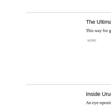
The Ultima
This way for 
MORE
Inside Ur
An eye-openin