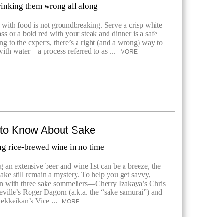
inking them wrong all along
s with food is not groundbreaking. Serve a crisp white
ss or a bold red with your steak and dinner is a safe
ng to the experts, there’s a right (and a wrong) way to
with water—a process referred to as ...
MORE
 to Know About Sake
ng rice-brewed wine in no time
 an extensive beer and wine list can be a breeze, the
sake still remain a mystery. To help you get savvy,
n with three sake sommeliers—Cherry Izakaya’s Chris
ville’s Roger Dagorn (a.k.a. the “sake samurai”) and
ekkeikan’s Vice ...
MORE