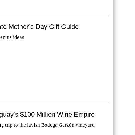
te Mother’s Day Gift Guide
genius ideas
uguay’s $100 Million Wine Empire
g trip to the lavish Bodega Garzón vineyard