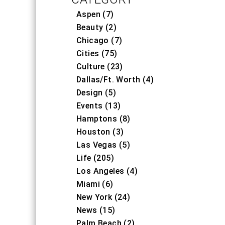
Aspen (7)
Beauty (2)
Chicago (7)
Cities (75)
Culture (23)
Dallas/Ft. Worth (4)
Design (5)
Events (13)
Hamptons (8)
Houston (3)
Las Vegas (5)
Life (205)
Los Angeles (4)
Miami (6)
New York (24)
News (15)
Palm Beach (2)