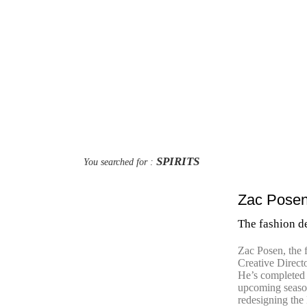
SPIRITS
You searched for :
Zac Posen’
The fashion de
Zac Posen, the 
Creative Direct
He’s completed 
upcoming season
redesigning the 