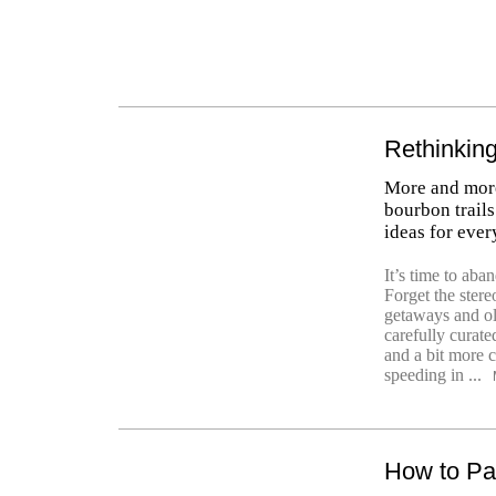
Rethinking
More and mor
bourbon trails 
ideas for ever
It’s time to ab
Forget the stere
getaways and old
carefully curate
and a bit more c
speeding in ...
How to Pa