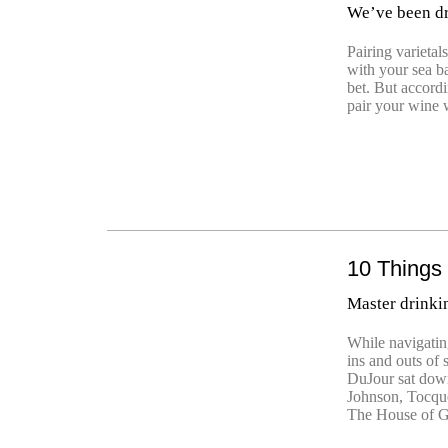
We’ve been dr
Pairing varietal
with your sea ba
bet. But accordi
pair your wine 
10 Things
Master drinki
While navigating
ins and outs of 
DuJour sat dow
Johnson, Tocque
The House of G