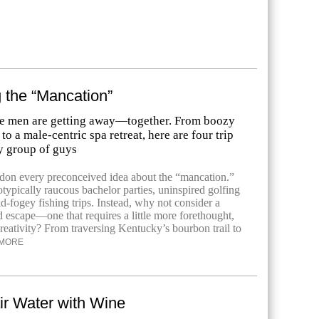
 the “Mancation”
e men are getting away—together. From boozy
to a male-centric spa retreat, here are four trip
y group of guys
andon every preconceived idea about the “mancation.”
otypically raucous bachelor parties, uninspired golfing
-fogey fishing trips. Instead, why not consider a
d escape—one that requires a little more forethought,
reativity? From traversing Kentucky’s bourbon trail to
MORE
ir Water with Wine