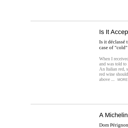
Is It Acce
Is it déclassé
case of "cold"
When I received
and was told to s
An Italian red, 
red wine should
above ...
MORE
A Micheli
Dom Pérignon 