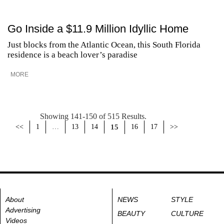
Go Inside a $11.9 Million Idyllic Home
Just blocks from the Atlantic Ocean, this South Florida
residence is a beach lover’s paradise
MORE
Showing 141-150 of 515 Results.
<<
1
…
13
14
15
16
17
>>
About
NEWS
STYLE
Advertising
BEAUTY
CULTURE
Videos