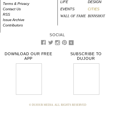
LIFE
DESIGN
Terms & Privacy
Contact Us
EVENTS
CITIES
RSS
WALL OF FAME
BINNSHOT
Issue Archive
Contributors
SOCIAL
DOWNLOAD OUR FREE
SUBSCRIBE TO
APP
DUJOUR
© DUJOUR MEDIA. ALL RIGHTS RESERVED