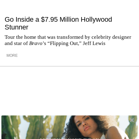
Go Inside a $7.95 Million Hollywood
Stunner
Tour the home that was transformed by celebrity designer
and star of
Bravo
’s “Flipping Out,” Jeff Lewis
MORE