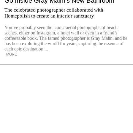
Go Inside Gray Malin’s New Bathroom
The celebrated photographer collaborated with
Homepolish to create an interior sanctuary
You’ve probably seen the iconic aerial photographs of beach
scenes, either on Instagram, a hotel wall or even in a friend’s
coffee table book. The famed photographer is Gray Malin, and he
has been exploring the world for years, capturing the essence of
each epic destination ...
MORE