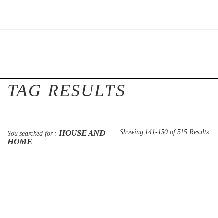
TAG RESULTS
HOUSE AND
Showing 141-150 of 515 Results.
You searched for :
HOME