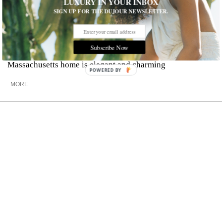
LUXURY IN YOUR INBOX
SIGN UP FOR THE DUJOUR NEWSLETTER.
Explore a $3.34 Million New England
Estate
Subscribe Now
Complete with a secluded country setting, this
Massachusetts home is elegant and charming
POWERED BY
MORE