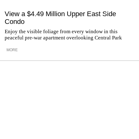
View a $4.49 Million Upper East Side
Condo
Enjoy the visible foliage from every window in this
peaceful pre-war apartment overlooking Central Park
MORE