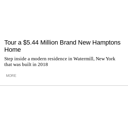
Tour a $5.44 Million Brand New Hamptons
Home
Step inside a modern residence in Watermill, New York
that was built in 2018
MORE