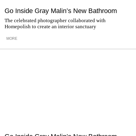
Go Inside Gray Malin’s New Bathroom
The celebrated photographer collaborated with
Homepolish to create an interior sanctuary
MORE