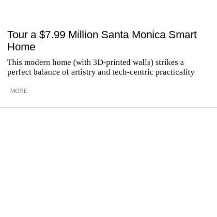
Tour a $7.99 Million Santa Monica Smart
Home
This modern home (with 3D-printed walls) strikes a
perfect balance of artistry and tech-centric practicality
MORE