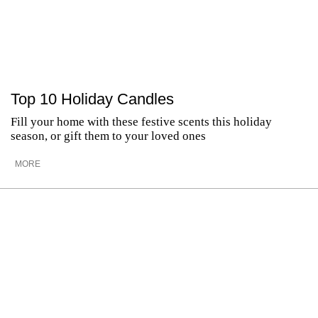
Top 10 Holiday Candles
Fill your home with these festive scents this holiday
season, or gift them to your loved ones
MORE