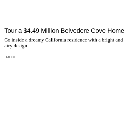
Tour a $4.49 Million Belvedere Cove Home
Go inside a dreamy California residence with a bright and
airy design
MORE