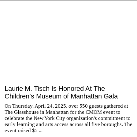
Laurie M. Tisch Is Honored At The
Children’s Museum of Manhattan Gala
On Thursday, April 24, 2025, over 550 guests gathered at
The Glasshouse in Manhattan for the CMOM event to
celebrate the New York City organization's commitment to
early learning and arts access across all five boroughs. The
event raised $5 ...