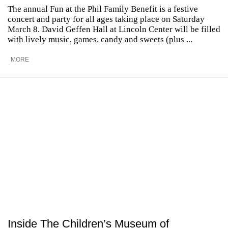
The annual Fun at the Phil Family Benefit is a festive
concert and party for all ages taking place on Saturday
March 8. David Geffen Hall at Lincoln Center will be filled
with lively music, games, candy and sweets (plus ...
MORE
Inside The Children’s Museum of