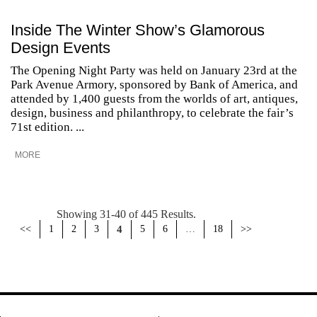
Inside The Winter Show’s Glamorous
Design Events
The Opening Night Party was held on January 23rd at the
Park Avenue Armory, sponsored by Bank of America, and
attended by 1,400 guests from the worlds of art, antiques,
design, business and philanthropy, to celebrate the fair’s
71st edition. ...
MORE
Showing 31-40 of 445 Results.
<<
1
2
3
4
5
6
…
18
>>