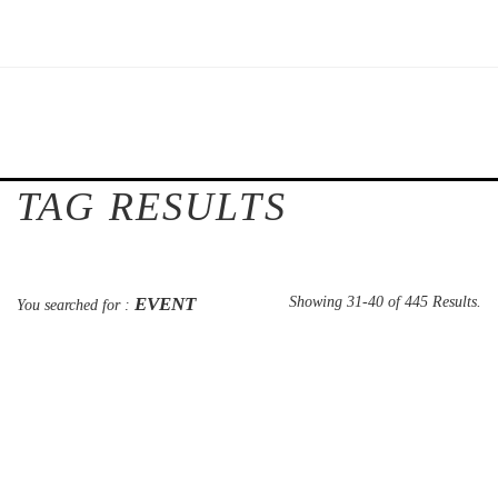
TAG RESULTS
EVENT
Showing 31-40 of 445 Results.
You searched for :