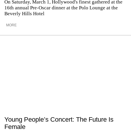
On Saturday, March 1, Hollywood's finest gathered at the
16th annual Pre-Oscar dinner at the Polo Lounge at the
Beverly Hills Hotel
MORE
Young People’s Concert: The Future Is
Female