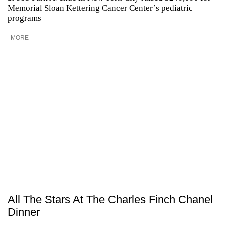
Memorial Sloan Kettering Cancer Center’s pediatric
programs
MORE
All The Stars At The Charles Finch Chanel
Dinner