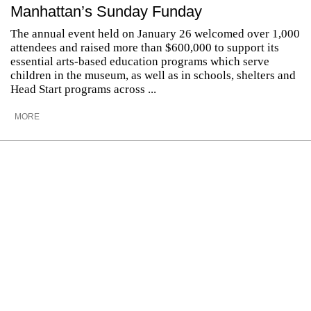
Manhattan’s Sunday Funday
The annual event held on January 26 welcomed over 1,000
attendees and raised more than $600,000 to support its
essential arts-based education programs which serve
children in the museum, as well as in schools, shelters and
Head Start programs across ...
MORE