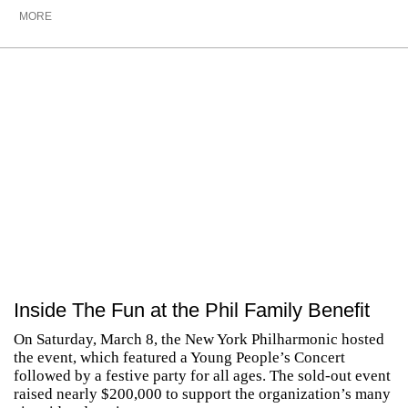
MORE
Inside The Fun at the Phil Family Benefit
On Saturday, March 8, the New York Philharmonic hosted
the event, which featured a Young People’s Concert
followed by a festive party for all ages. The sold-out event
raised nearly $200,000 to support the organization’s many