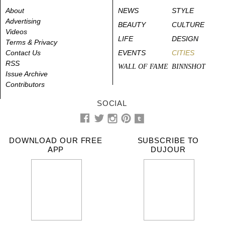
About
NEWS
STYLE
Advertising
BEAUTY
CULTURE
Videos
LIFE
DESIGN
Terms & Privacy
Contact Us
EVENTS
CITIES
RSS
WALL OF FAME
BINNSHOT
Issue Archive
Contributors
SOCIAL
DOWNLOAD OUR FREE
SUBSCRIBE TO
APP
DUJOUR