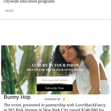
citywide education programs
MORE
LUXURY IN YOUR INBOX
SIGN UP FOR THE DUJOUR NEWSLETTER.
Subscribe Now
Inside The Society of MSK’s 32nd Annual
Bunny Hop
POWERED BY
The event, presented in partnership with LoveShackFancy,
at 583 Park Avenue in New York City raised $240,000 for