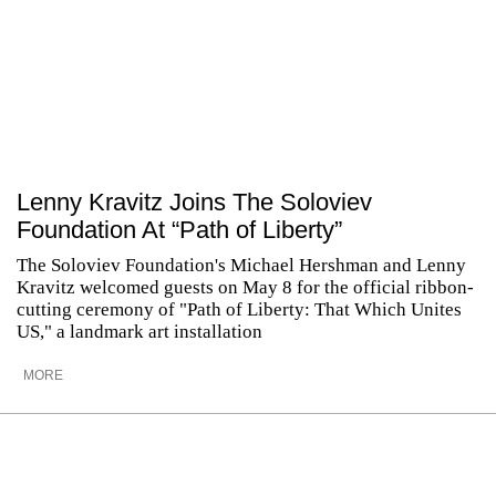
Lenny Kravitz Joins The Soloviev
Foundation At “Path of Liberty”
The Soloviev Foundation's Michael Hershman and Lenny
Kravitz welcomed guests on May 8 for the official ribbon-
cutting ceremony of "Path of Liberty: That Which Unites
US," a landmark art installation
MORE