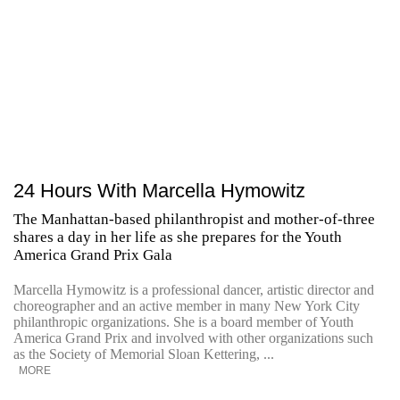
24 Hours With Marcella Hymowitz
The Manhattan-based philanthropist and mother-of-three
shares a day in her life as she prepares for the Youth
America Grand Prix Gala
Marcella Hymowitz is a professional dancer, artistic director and
choreographer and an active member in many New York City
philanthropic organizations. She is a board member of Youth
America Grand Prix and involved with other organizations such
as the Society of Memorial Sloan Kettering, ...
MORE