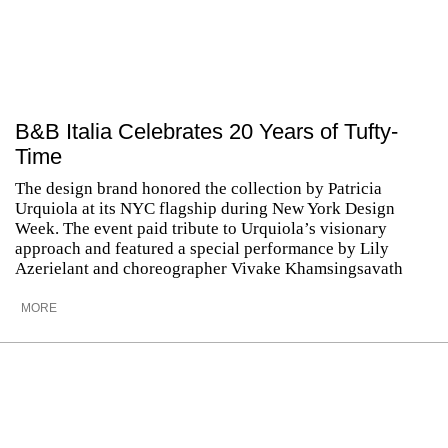
B&B Italia Celebrates 20 Years of Tufty-
Time
The design brand honored the collection by Patricia
Urquiola at its NYC flagship during New York Design
Week. The event paid tribute to Urquiola’s visionary
approach and featured a special performance by Lily
Azerielant and choreographer Vivake Khamsingsavath
MORE