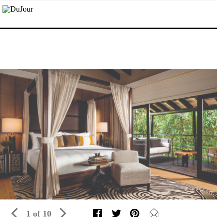
1 of 10