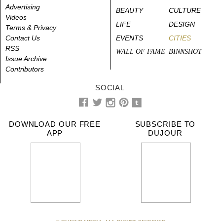
Advertising
BEAUTY
CULTURE
Videos
LIFE
DESIGN
Terms & Privacy
Contact Us
EVENTS
CITIES
RSS
WALL OF FAME
BINNSHOT
Issue Archive
Contributors
SOCIAL
DOWNLOAD OUR FREE
SUBSCRIBE TO
APP
DUJOUR