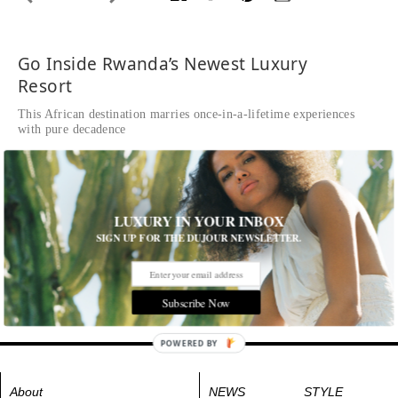
Go Inside Rwanda’s Newest Luxury
Resort
This African destination marries once-in-a-lifetime experiences
with pure decadence
Written by Kim Peiffer
READ THE FULL STORY ≫
A guest room
LUXURY IN YOUR INBOX
Tags:
Destinations
,
Hotels and Resorts
,
Hotels and Travel
,
SIGN UP FOR THE DUJOUR NEWSLETTER.
Travel
,
Travel News
Subscribe Now
POWERED BY
About
NEWS
STYLE