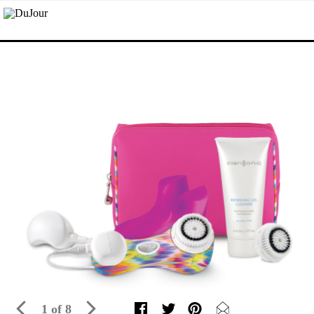
1 of 8