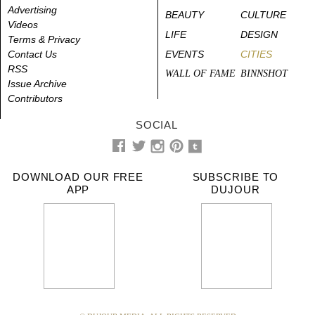
Advertising
BEAUTY
CULTURE
Videos
LIFE
DESIGN
Terms & Privacy
Contact Us
EVENTS
CITIES
RSS
WALL OF FAME
BINNSHOT
Issue Archive
Contributors
SOCIAL
DOWNLOAD OUR FREE
SUBSCRIBE TO
APP
DUJOUR