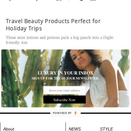
Travel Beauty Products Perfect for
Holiday Trips
These mini lotions and potions pack a big punch into a flight-
friendly size
Written by
Eden Univer
Mia 2 Oasis Collection, $159,
clarisonic.com
LUXURY IN YOUR INBOX
Tags:
Body
,
Fragrance
,
Hair
,
Makeup
,
Skincare
SIGN UP FOR THE DUJOUR NEWSLETTER.
Subscribe Now
POWERED BY
About
NEWS
STYLE