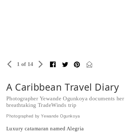
1 of 14
A Caribbean Travel Diary
Photographer Yewande Ogunkoya documents her
breathtaking TradeWinds trip
Photographed by Yewande Ogunkoya
Luxury catamaran named Alegria