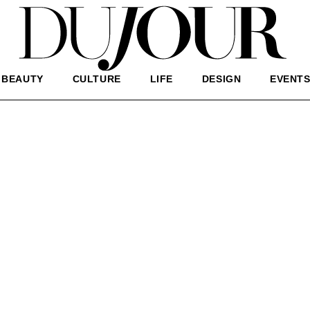
BEAUTY
CULTURE
LIFE
DESIGN
EVENT