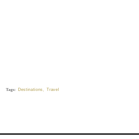
Tags:
Destinations
,
Travel