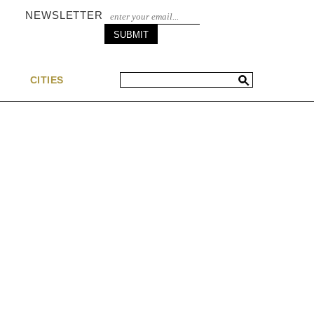
NEWSLETTER
S
CITIES