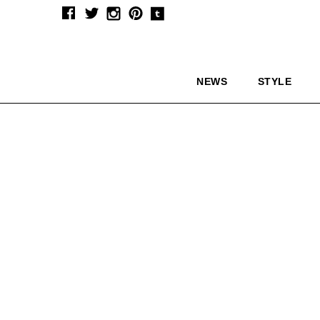
NEWS
STYLE