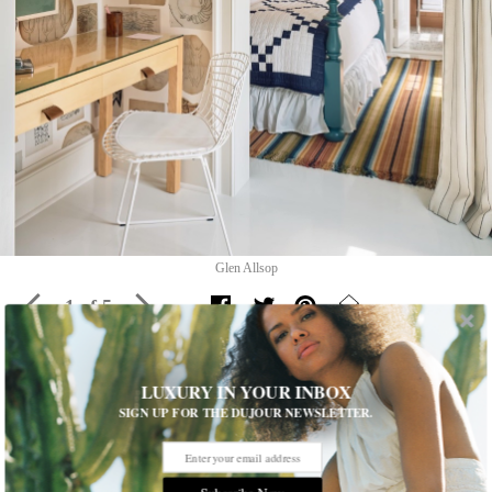
Glen Allsop
1 of 5
LUXURY IN YOUR INBOX
The Hedges Inn Reopens In East
SIGN UP FOR THE DUJOUR NEWSLETTER.
Hampton
The Hedges Inn reopens with a fresh design by David Netto,
blending antique charm with modern sophistication in East
Subscribe Now