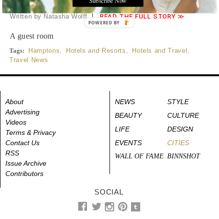
Hampton
Written by Natasha Wolff
READ THE FULL STORY ≫
POWERED BY
A guest room
Tags:
Hamptons
,
Hotels and Resorts
,
Hotels and Travel
,
Travel News
About
NEWS
STYLE
Advertising
BEAUTY
CULTURE
Videos
LIFE
DESIGN
Terms & Privacy
Contact Us
EVENTS
CITIES
RSS
WALL OF FAME
BINNSHOT
Issue Archive
Contributors
SOCIAL