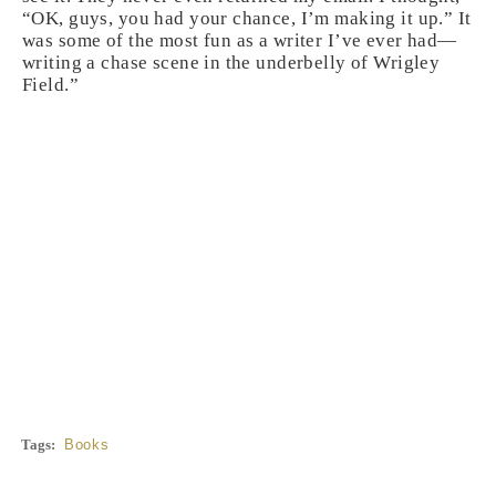
“OK, guys, you had your chance, I’m making it up.” It
was some of the most fun as a writer I’ve ever had—
writing a chase scene in the underbelly of Wrigley
Field.”
Tags:
Books