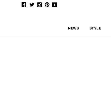
NEWS
STYLE