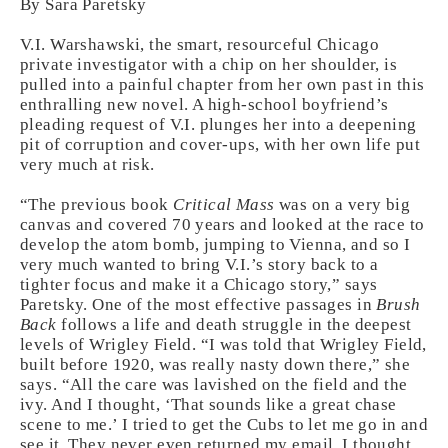
By Sara Paretsky
V.I. Warshawski, the smart, resourceful Chicago
private investigator with a chip on her shoulder, is
pulled into a painful chapter from her own past in this
enthralling new novel. A high-school boyfriend’s
pleading request of V.I. plunges her into a deepening
pit of corruption and cover-ups, with her own life put
very much at risk.
“The previous book
Critical Mass
was on a very big
canvas and covered 70 years and looked at the race to
develop the atom bomb, jumping to Vienna, and so I
very much wanted to bring V.I.’s story back to a
tighter focus and make it a Chicago story,” says
Paretsky. One of the most effective passages in
Brush
Back
follows a life and death struggle in the deepest
levels of Wrigley Field. “I was told that Wrigley Field,
built before 1920, was really nasty down there,” she
says. “All the care was lavished on the field and the
ivy. And I thought, ‘That sounds like a great chase
scene to me.’ I tried to get the Cubs to let me go in and
see it. They never even returned my email. I thought,