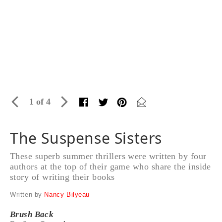
1 of 4
The Suspense Sisters
These superb summer thrillers were written by four
authors at the top of their game who share the inside
story of writing their books
Written by
Nancy Bilyeau
Brush Back