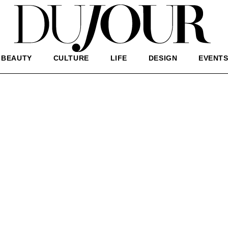
BEAUTY
CULTURE
LIFE
DESIGN
EVENT