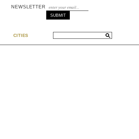
NEWSLETTER
S
CITIES