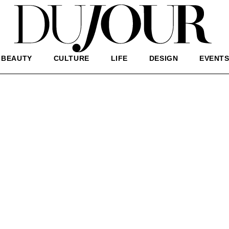
BEAUTY
CULTURE
LIFE
DESIGN
EVENT