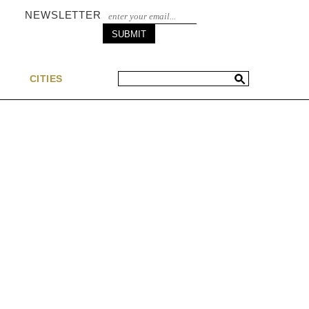
NEWSLETTER
S
CITIES