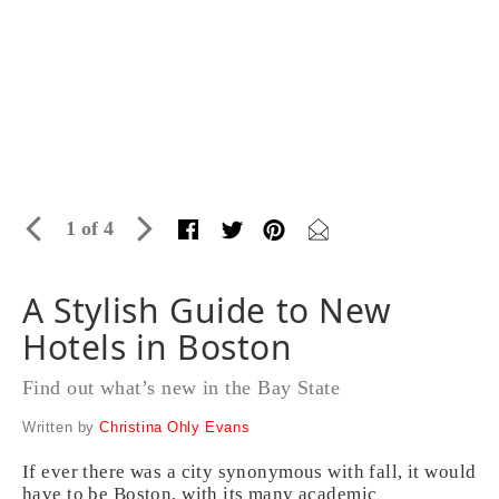
1 of 4
A Stylish Guide to New
Hotels in Boston
Find out what’s new in the Bay State
Written by
Christina Ohly Evans
If ever there was a city synonymous with fall, it would
have to be Boston, with its many academic