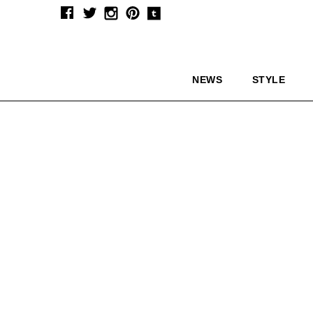
NEWS
STYLE