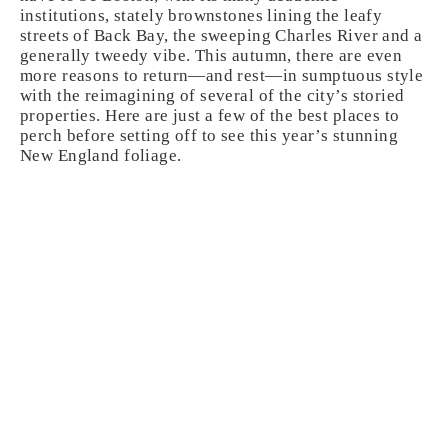
institutions, stately brownstones lining the leafy
streets of Back Bay, the sweeping Charles River and a
generally tweedy vibe. This autumn, there are even
more reasons to return—and rest—in sumptuous style
with the reimagining of several of the city’s storied
properties. Here are just a few of the best places to
perch before setting off to see this year’s stunning
New England foliage.