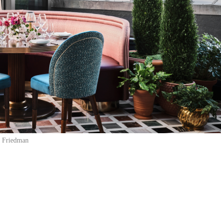
 Friedman