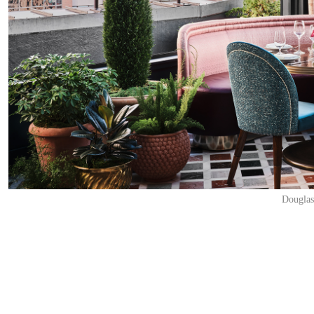
Douglas