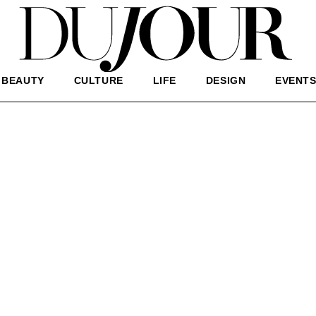
BEAUTY
CULTURE
LIFE
DESIGN
EVENT