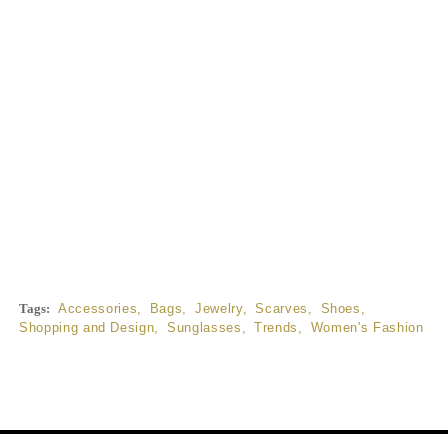
Tags:
Accessories
,
Bags
,
Jewelry
,
Scarves
,
Shoes
,
Shopping and Design
,
Sunglasses
,
Trends
,
Women's Fashion