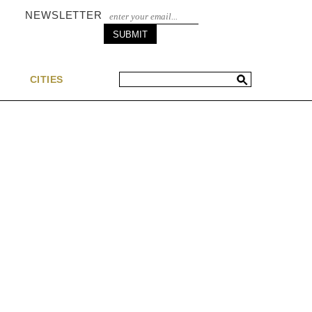
NEWSLETTER
S
CITIES