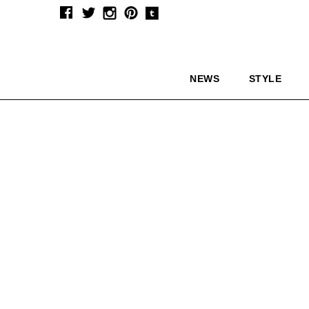
NEWS
STYLE