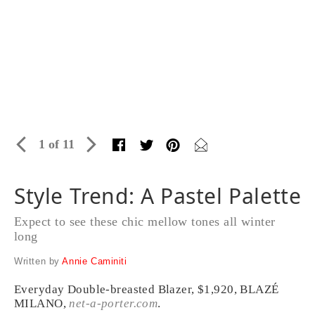
1 of 11
Style Trend: A Pastel Palette
Expect to see these chic mellow tones all winter
long
Written by
Annie Caminiti
Everyday Double-breasted Blazer, $1,920, BLAZÉ
MILANO,
net-a-porter.com
.