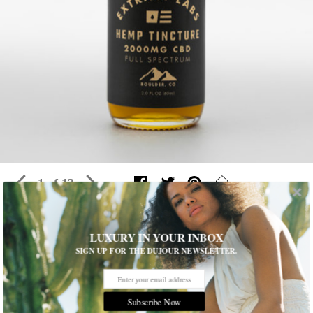
1 of 13
LUXURY IN YOUR INBOX
De-Stress With 13 CBD-Infused Beauty
SIGN UP FOR THE DUJOUR NEWSLETTER.
Products
Find out which Cannabidoil (CBD for short) products are
highest
on our beauty wishlist
Subscribe Now
Written by
Annie Caminiti