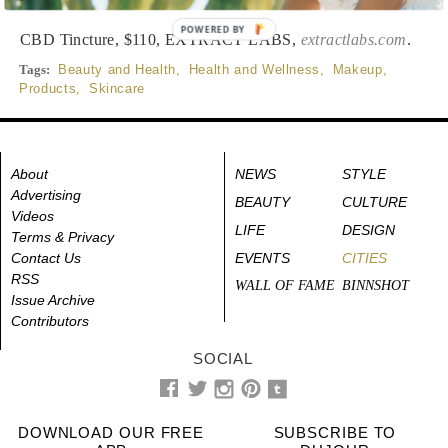
POWERED BY
CBD Tincture, $110, EXTRACT LABS,
extractlabs.com
.
Tags:
Beauty and Health
,
Health and Wellness
,
Makeup
,
Products
,
Skincare
About
NEWS
STYLE
Advertising
BEAUTY
CULTURE
Videos
LIFE
DESIGN
Terms & Privacy
Contact Us
EVENTS
CITIES
RSS
WALL OF FAME
BINNSHOT
Issue Archive
Contributors
SOCIAL
DOWNLOAD OUR FREE
SUBSCRIBE TO