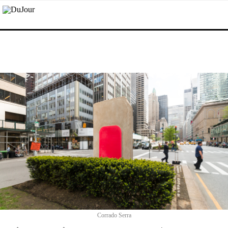
Corrado Serra