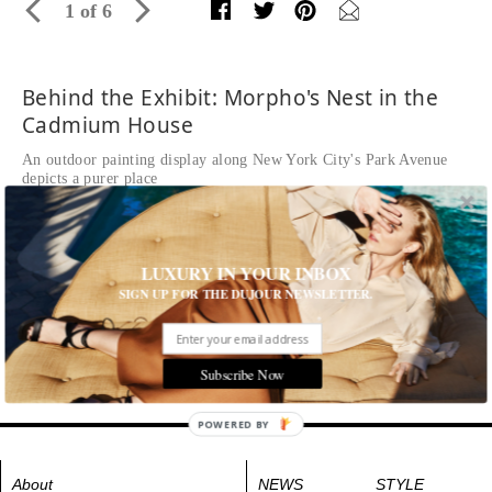
1 of 6
Behind the Exhibit: Morpho's Nest in the
Cadmium House
An outdoor painting display along New York City's Park Avenue
depicts a purer place
Written by
Kasey Caminiti
READ THE FULL STORY ≫
Morpho's Nest in the Cadmium House
LUXURY IN YOUR INBOX
Tags:
Art
,
Arts and Culture
,
Behind the Exhibit
SIGN UP FOR THE DUJOUR NEWSLETTER.
Subscribe Now
POWERED BY
About
NEWS
STYLE