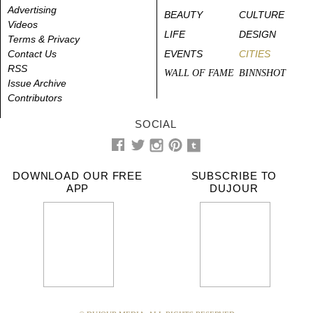
Advertising
BEAUTY
CULTURE
Videos
LIFE
DESIGN
Terms & Privacy
Contact Us
EVENTS
CITIES
RSS
WALL OF FAME
BINNSHOT
Issue Archive
Contributors
SOCIAL
DOWNLOAD OUR FREE
SUBSCRIBE TO
APP
DUJOUR