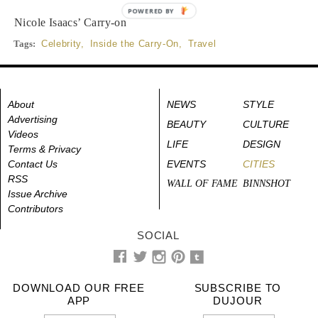
POWERED BY
Nicole Isaacs’ Carry-on
Tags:
Celebrity
,
Inside the Carry-On
,
Travel
About
NEWS
STYLE
Advertising
BEAUTY
CULTURE
Videos
LIFE
DESIGN
Terms & Privacy
Contact Us
EVENTS
CITIES
RSS
WALL OF FAME
BINNSHOT
Issue Archive
Contributors
SOCIAL
DOWNLOAD OUR FREE
SUBSCRIBE TO
APP
DUJOUR