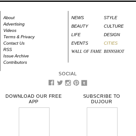
About
NEWS
STYLE
Advertising
BEAUTY
CULTURE
Videos
LIFE
DESIGN
Terms & Privacy
Contact Us
EVENTS
CITIES
RSS
WALL OF FAME
BINNSHOT
Issue Archive
Contributors
SOCIAL
DOWNLOAD OUR FREE
SUBSCRIBE TO
APP
DUJOUR