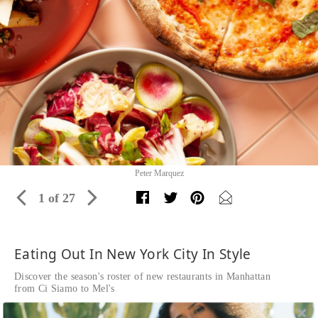
Peter Marquez
1 of 27
Eating Out In New York City In Style
Discover the season's roster of new restaurants in Manhattan
from Ci Siamo to Mel's
Written by The Editors of DuJour