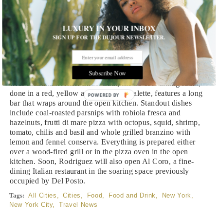
Mel’s
LUXURY IN YOUR INBOX
Mel’s
is a new West Chelsea pizza restaurant from chef
SIGN UP FOR THE DUJOUR NEWSLETTER.
Melissa Rodriguez (former executive chef at Del Posto) and
Radicle Hospitality, the restaurant management company
owned and operated by Jeff Katz and James Kent. Designed
Subscribe Now
by MN Design Professional Corporation in collaboration
with consultant Akari Endo-Gaut, the 80-seat dining room,
done in a red, yellow and blue color palette, features a long
POWERED BY
bar that wraps around the open kitchen. Standout dishes
include coal-roasted parsnips with robiola fresca and
hazelnuts, frutti di mare pizza with octopus, squid, shrimp,
tomato, chilis and basil and whole grilled branzino with
lemon and fennel conserva. Everything is prepared either
over a wood-fired grill or in the pizza oven in the open
kitchen. Soon, Rodriguez will also open Al Coro, a fine-
dining Italian restaurant in the soaring space previously
occupied by Del Posto.
Tags:
All Cities
,
Cities
,
Food
,
Food and Drink
,
New York
,
New York City
,
Travel News