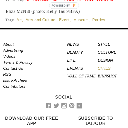
POWERED BY
Eliza McNitt (photo: Kelly Taub/BFA)
Tags:
Art
,
Arts and Culture
,
Event
,
Museum
,
Parties
About
NEWS
STYLE
Advertising
BEAUTY
CULTURE
Videos
LIFE
DESIGN
Terms & Privacy
Contact Us
EVENTS
CITIES
RSS
WALL OF FAME
BINNSHOT
Issue Archive
Contributors
SOCIAL
DOWNLOAD OUR FREE
SUBSCRIBE TO
APP
DUJOUR