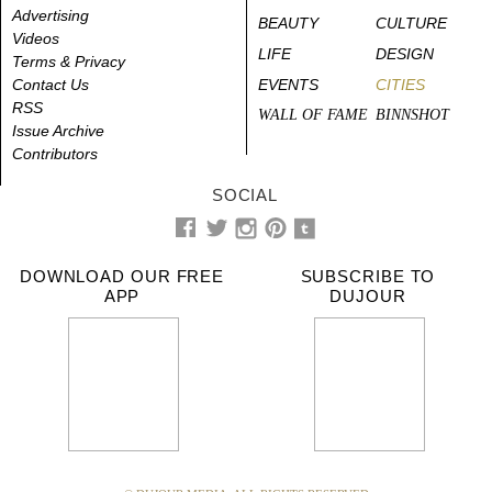
Advertising
BEAUTY
CULTURE
Videos
LIFE
DESIGN
Terms & Privacy
Contact Us
EVENTS
CITIES
RSS
WALL OF FAME
BINNSHOT
Issue Archive
Contributors
SOCIAL
DOWNLOAD OUR FREE
SUBSCRIBE TO
APP
DUJOUR