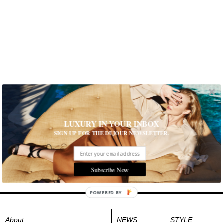
LUXURY IN YOUR INBOX
SIGN UP FOR THE DUJOUR NEWSLETTER.
Subscribe Now
POWERED BY
About
NEWS
STYLE