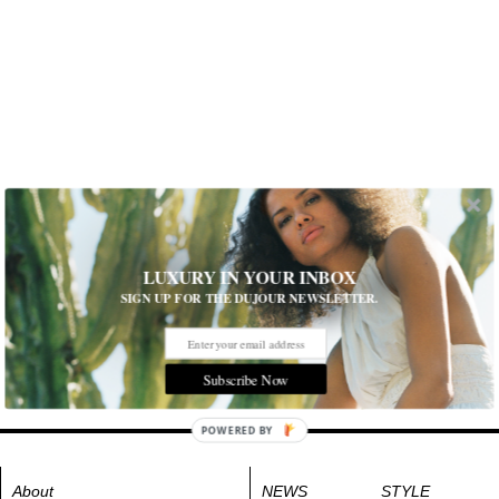
LUXURY IN YOUR INBOX
SIGN UP FOR THE DUJOUR NEWSLETTER.
Subscribe Now
POWERED BY
About
NEWS
STYLE