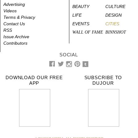
Advertising
BEAUTY
CULTURE
Videos
LIFE
DESIGN
Terms & Privacy
Contact Us
EVENTS
CITIES
RSS
WALL OF FAME
BINNSHOT
Issue Archive
Contributors
SOCIAL
DOWNLOAD OUR FREE
SUBSCRIBE TO
APP
DUJOUR