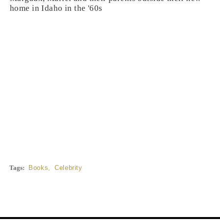
home in Idaho in the '60s
Tags:
Books
,
Celebrity