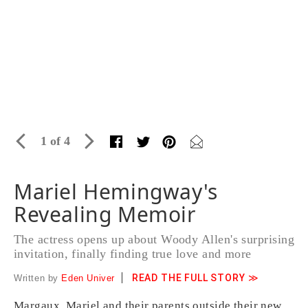
1 of 4
Mariel Hemingway's
Revealing Memoir
The actress opens up about Woody Allen's surprising
invitation, finally finding true love and more
READ THE FULL STORY ≫
Written by
Eden Univer
Margaux, Mariel and their parents outside their new