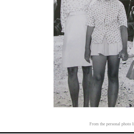
From the personal photo 