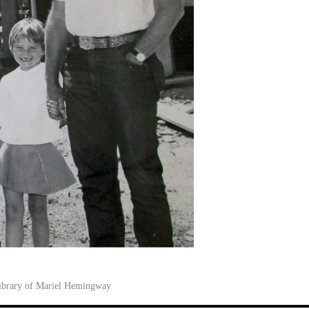
library of Mariel Hemingway