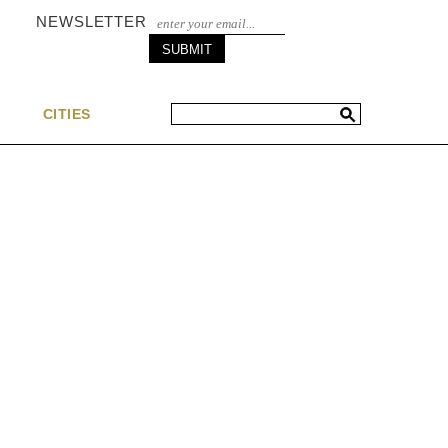
NEWSLETTER
S
CITIES