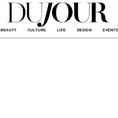
BEAUTY
CULTURE
LIFE
DESIGN
EVENT