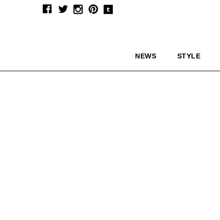
NEWS
STYLE