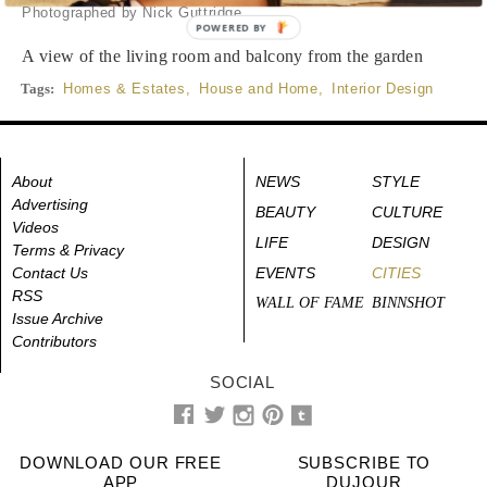
Photographed by Nick Guttridge
POWERED BY
A view of the living room and balcony from the garden
Tags:
Homes & Estates
,
House and Home
,
Interior Design
About
NEWS
STYLE
Advertising
BEAUTY
CULTURE
Videos
LIFE
DESIGN
Terms & Privacy
Contact Us
EVENTS
CITIES
RSS
WALL OF FAME
BINNSHOT
Issue Archive
Contributors
SOCIAL
DOWNLOAD OUR FREE
SUBSCRIBE TO
APP
DUJOUR