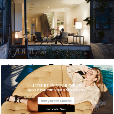
1 of 9
LUXURY IN YOUR INBOX
A Gorgeous Townhouse in Manhattan
SIGN UP FOR THE DUJOUR NEWSLETTER.
A historic West Village townhouse is transformed into a
luxuriously modern and high-performance New York City living
space
Subscribe Now
Written by Natalia de Ory
READ THE FULL STORY ≫