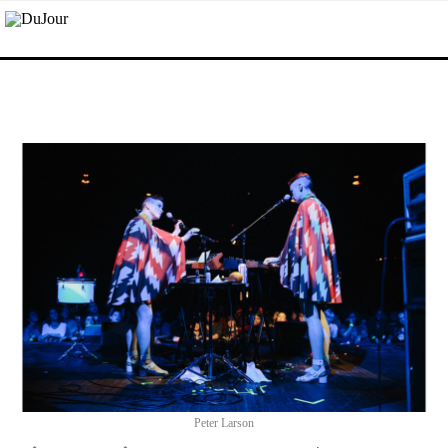
Peter Larson