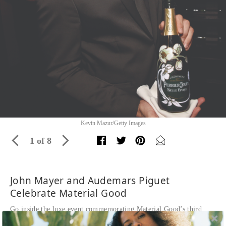
Kevin Mazur/Getty Images
1 of 8
John Mayer and Audemars Piguet
Celebrate Material Good
Go inside the luxe event commemorating Material Good’s third
anniversary with partner Audemars Piguet