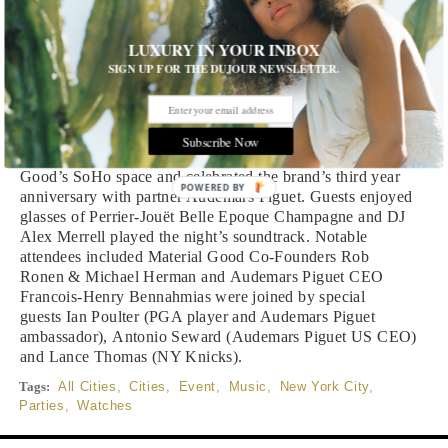
Written by Editors of DuJour
LUXURY IN YOUR INBOX
Grammy-award winning artist John Mayer donned an
SIGN UP FOR THE DUJOUR NEWSLETTER.
Audemars Piguet Royal Oak Tourbillon Extra-Thin while
surprising guests with an acoustic performance of six of his
top hits at the star-studded event. Of the six songs, Mayer
included his newest chart-topper, “New Light.” The event
Subscribe Now
was held at luxury watch and jewelry boutique Material
Good’s SoHo space and celebrated the brand’s third year
POWERED BY
anniversary with partner Audemars Piguet. Guests enjoyed
glasses of Perrier-Jouët Belle Epoque Champagne and DJ
Alex Merrell played the night’s soundtrack. Notable
attendees included Material Good Co-Founders Rob
Ronen & Michael Herman and Audemars Piguet CEO
Francois-Henry Bennahmias were joined by special
guests Ian Poulter (PGA player and Audemars Piguet
ambassador), Antonio Seward (Audemars Piguet US CEO)
and Lance Thomas (NY Knicks).
Tags:
All Cities
,
Cities
,
Event
,
Music
,
New York City
,
Parties
,
Watches