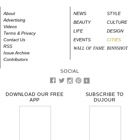
About
NEWS
STYLE
Advertising
BEAUTY
CULTURE
Videos
LIFE
DESIGN
Terms & Privacy
Contact Us
EVENTS
CITIES
RSS
WALL OF FAME
BINNSHOT
Issue Archive
Contributors
SOCIAL
DOWNLOAD OUR FREE
SUBSCRIBE TO
APP
DUJOUR