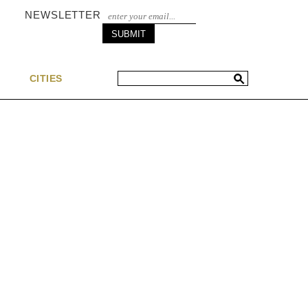
NEWSLETTER
S
CITIES