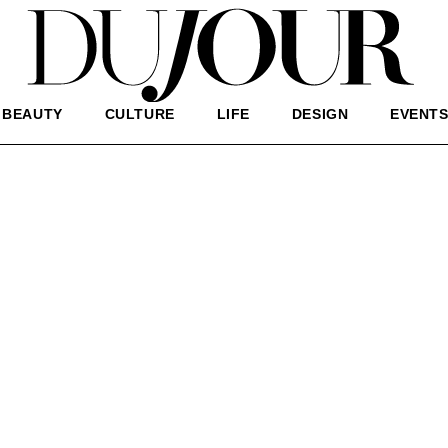
BEAUTY
CULTURE
LIFE
DESIGN
EVENT