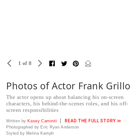
1 of 8
Photos of Actor Frank Grillo
The actor opens up about balancing his on-screen
characters, his behind-the-scenes roles, and his off-
screen responsibilities
READ THE FULL STORY ≫
Written by
Kasey Caminiti
Photographed by Eric Ryan Anderson
Styled by Melina Kemph