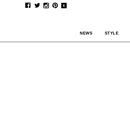
NEWS
STYLE