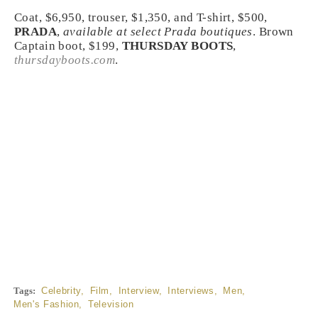
Coat, $6,950, trouser, $1,350, and T-shirt, $500,
PRADA
,
available at select Prada boutiques
. Brown
Captain boot, $199,
THURSDAY BOOTS
,
thursdayboots.com
.
Tags:
Celebrity
,
Film
,
Interview
,
Interviews
,
Men
,
Men's Fashion
,
Television