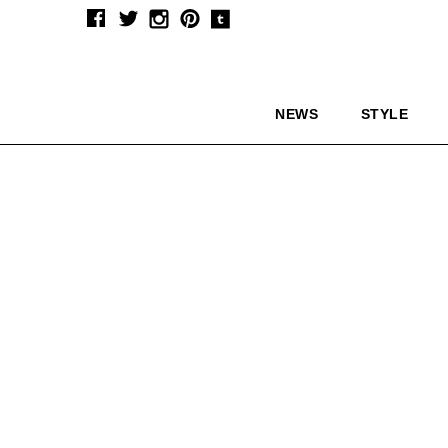
NEWS
STYLE