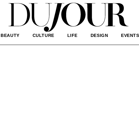
BEAUTY
CULTURE
LIFE
DESIGN
EVENT