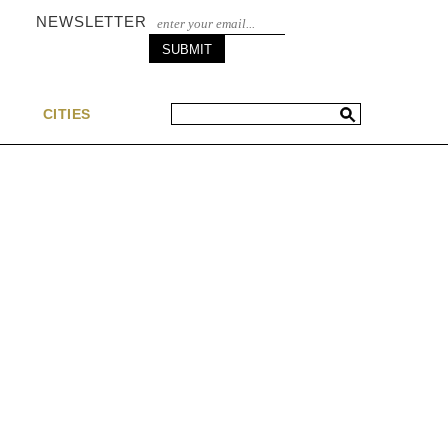
NEWSLETTER
S
CITIES