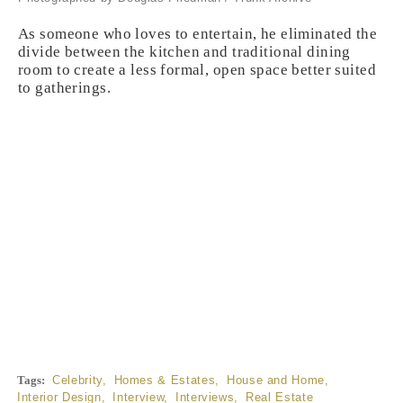
As someone who loves to entertain, he eliminated the
divide between the kitchen and traditional dining
room to create a less formal, open space better suited
to gatherings.
Tags:
Celebrity
,
Homes & Estates
,
House and Home
,
Interior Design
,
Interview
,
Interviews
,
Real Estate