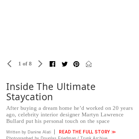
1 of 8
Inside The Ultimate
Staycation
After buying a dream home he’d worked on 20 years
ago, celebrity interior designer Martyn Lawrence
Bullard put his personal touch on the space
READ THE FULL STORY ≫
Written by Danine Alati
Photographed by Douglas Friedman / Trunk Archive