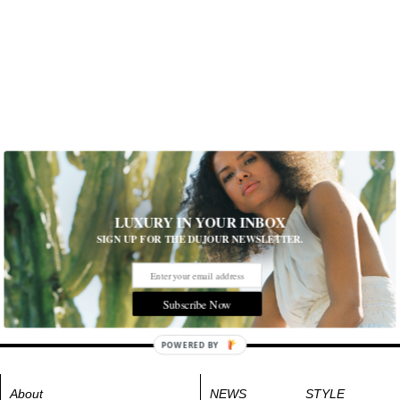
LUXURY IN YOUR INBOX
SIGN UP FOR THE DUJOUR NEWSLETTER.
Subscribe Now
POWERED BY
About
NEWS
STYLE