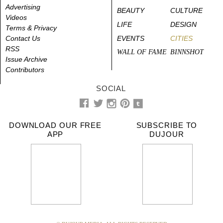
Advertising
BEAUTY
CULTURE
Videos
LIFE
DESIGN
Terms & Privacy
Contact Us
EVENTS
CITIES
RSS
WALL OF FAME
BINNSHOT
Issue Archive
Contributors
SOCIAL
DOWNLOAD OUR FREE
SUBSCRIBE TO
APP
DUJOUR