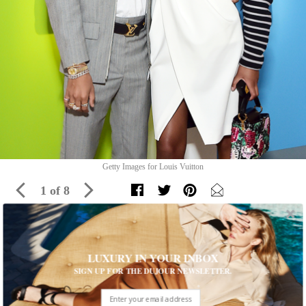
Getty Images for Louis Vuitton
1 of 8
An Inside Look at Louis Vuitton’s Unique
LUXURY IN YOUR INBOX
Exhibition
SIGN UP FOR THE DUJOUR NEWSLETTER.
Louis Vuitton X invites guests to celebrate its legacy in Los
Angeles until September 15