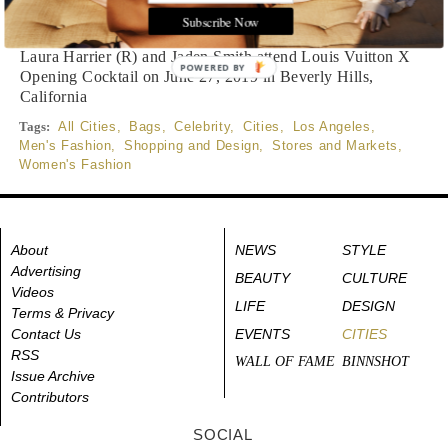
Written by
Reema Vaidya
READ THE FULL STORY ≫
Subscribe Now
Laura Harrier (R) and Jaden Smith attend Louis Vuitton X
POWERED BY
Opening Cocktail on June 27, 2019 in Beverly Hills,
California
Tags:
All Cities
,
Bags
,
Celebrity
,
Cities
,
Los Angeles
,
Men's Fashion
,
Shopping and Design
,
Stores and Markets
,
Women's Fashion
About
NEWS
STYLE
Advertising
BEAUTY
CULTURE
Videos
LIFE
DESIGN
Terms & Privacy
Contact Us
EVENTS
CITIES
RSS
WALL OF FAME
BINNSHOT
Issue Archive
Contributors
SOCIAL