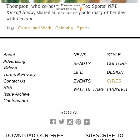
Thompson, who co-hosts
Extra
and Fox Sports’
NFL
POWERED BY
Kickoff Show
, shared an exclusive photo diary of her day
with
DuJour
.
Tags:
Career and Work
,
Celebrity
,
Sports
About
NEWS
STYLE
Advertising
BEAUTY
CULTURE
Videos
LIFE
DESIGN
Terms & Privacy
Contact Us
EVENTS
CITIES
RSS
WALL OF FAME
BINNSHOT
Issue Archive
Contributors
SOCIAL
DOWNLOAD OUR FREE
SUBSCRIBE TO