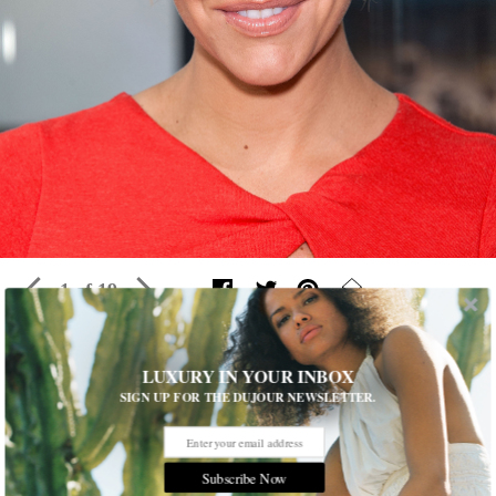
1 of 19
24 Hours With…Charissa Thompson
LUXURY IN YOUR INBOX
SIGN UP FOR THE DUJOUR NEWSLETTER.
The spunky broadcaster took
DuJour
behind the scenes from the
Fox Sports studio to the Emmys red carpet
If you think
you
had a busy weekend, check out what the
Subscribe Now
past 24 hours looked like for Charissa Thompson.