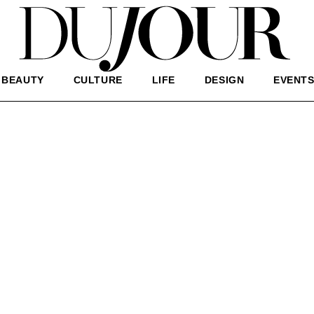
BEAUTY
CULTURE
LIFE
DESIGN
EVENT