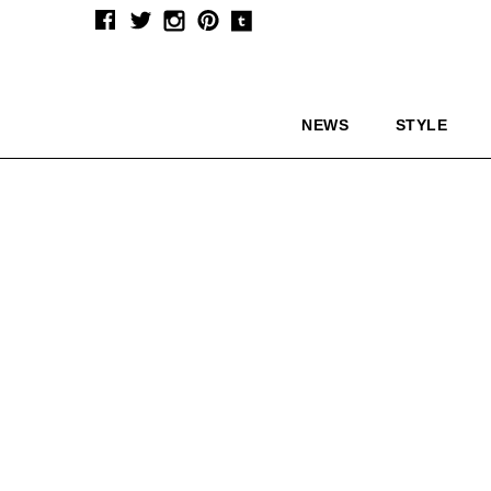
NEWS
STYLE