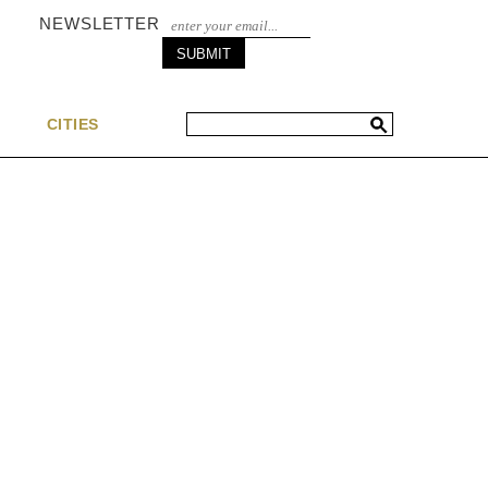
NEWSLETTER
S
CITIES